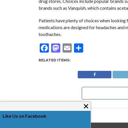
drug stores. Choices include popular brands su
brands such as Vanquish, which contains acet
Patients have plenty of choices when looking fo
medications are designed for headaches and mu
toothaches.
Facebook
Mastodon
Email
Share
RELATED ITEMS:
Like Us on Facebook