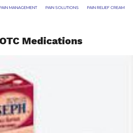
PAIN MANAGEMENT
PAIN SOLUTIONS
PAIN RELIEF CREAM
 OTC Medications