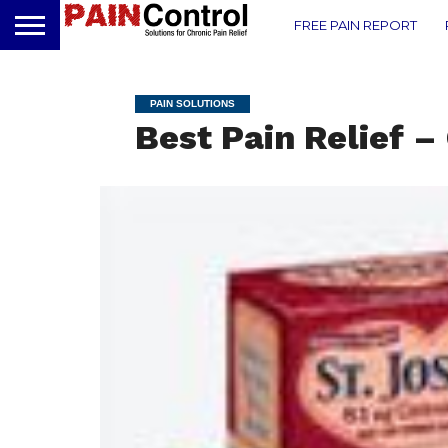
FREE PAIN REPORT
PAIN SOLUTIONS
Best Pain Relief –