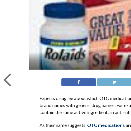
Experts disagree about which OTC medicatio
brand names with generic drug names. For ex
contain the same active ingredient, an anti-
As their name suggests,
OTC medications
are