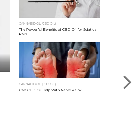
CANNABIDIOL (CBD OIL)
The Powerful Benefits of CBD Oil for Sciatica
Pain
CANNABIDIOL (CBD OIL)
Can CBD Oil Help With Nerve Pain?