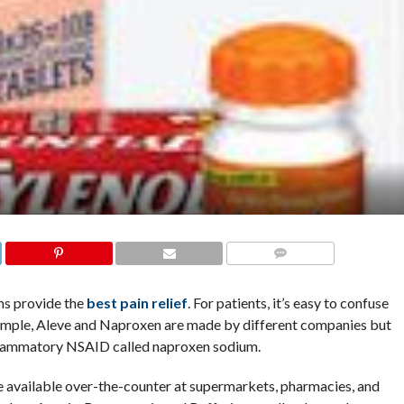
COMMENTS
ns provide the
best pain relief
. For patients, it’s easy to confuse
ample, Aleve and Naproxen are made by different companies but
inflammatory NSAID called naproxen sodium.
 available over-the-counter at supermarkets, pharmacies, and