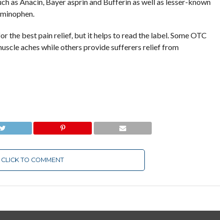
ch as Anacin, Bayer asprin and Bufferin as well as lesser-known
aminophen.
r the best pain relief, but it helps to read the label. Some OTC
scle aches while others provide sufferers relief from
CLICK TO COMMENT