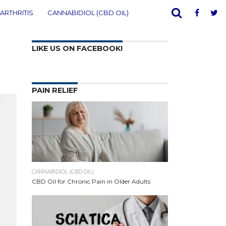
ARTHRITIS
CANNABIDIOL (CBD OIL)
LIKE US ON FACEBOOK!
PAIN RELIEF
CANNABIDIOL (CBD OIL)
CBD Oil for Chronic Pain in Older Adults