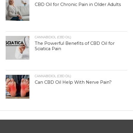
CBD Oil for Chronic Pain in Older Adults
CANNABIDIOL (CBD OIL)
The Powerful Benefits of CBD Oil for
Sciatica Pain
CANNABIDIOL (CBD OIL)
Can CBD Oil Help With Nerve Pain?