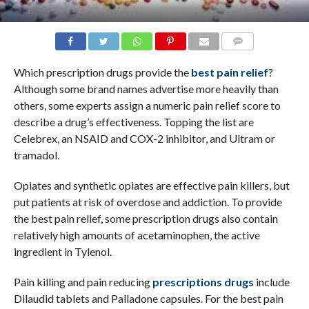
COMMENTS
Which prescription drugs provide the
best pain relief
?
Although some brand names advertise more heavily than
others, some experts assign a numeric pain relief score to
describe a drug’s effectiveness. Topping the list are
Celebrex, an NSAID and COX-2 inhibitor, and Ultram or
tramadol.
Opiates and synthetic opiates are effective pain killers, but
put patients at risk of overdose and addiction. To provide
the best pain relief, some prescription drugs also contain
relatively high amounts of acetaminophen, the active
ingredient in Tylenol.
Pain killing and pain reducing
prescriptions drugs
include
Dilaudid tablets and Palladone capsules. For the best pain