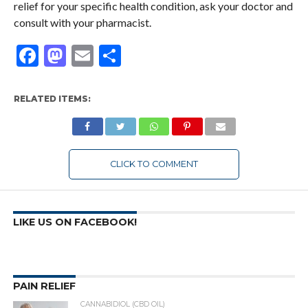
relief for your specific health condition, ask your doctor and
consult with your pharmacist.
Facebook
Mastodon
Email
Share
RELATED ITEMS:
CLICK TO COMMENT
LIKE US ON FACEBOOK!
PAIN RELIEF
CANNABIDIOL (CBD OIL)