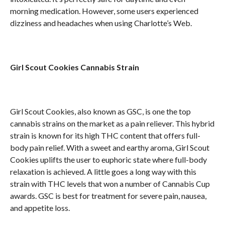
morning medication. However, some users experienced
dizziness and headaches when using Charlotte’s Web.
Girl Scout Cookies Cannabis Strain
Girl Scout Cookies, also known as GSC, is one the top
cannabis strains on the market as a pain reliever. This hybrid
strain is known for its high THC content that offers full-
body pain relief. With a sweet and earthy aroma, Girl Scout
Cookies uplifts the user to euphoric state where full-body
relaxation is achieved. A little goes a long way with this
strain with THC levels that won a number of Cannabis Cup
awards. GSC is best for treatment for severe pain, nausea,
and appetite loss.