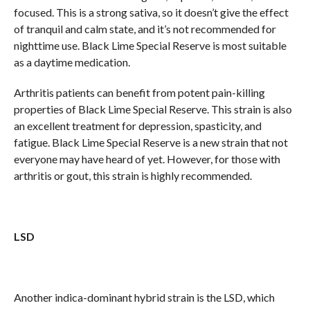
focused. This is a strong sativa, so it doesn’t give the effect
of tranquil and calm state, and it’s not recommended for
nighttime use. Black Lime Special Reserve is most suitable
as a daytime medication.
Arthritis patients can benefit from potent pain-killing
properties of Black Lime Special Reserve. This strain is also
an excellent treatment for depression, spasticity, and
fatigue. Black Lime Special Reserve is a new strain that not
everyone may have heard of yet. However, for those with
arthritis or gout, this strain is highly recommended.
LSD
Another indica-dominant hybrid strain is the LSD, which