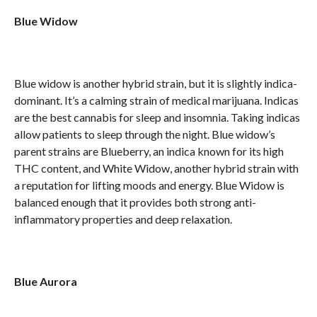
Blue Widow
Blue widow is another hybrid strain, but it is slightly indica-
dominant. It’s a calming strain of medical marijuana. Indicas
are the best cannabis for sleep and insomnia. Taking indicas
allow patients to sleep through the night. Blue widow’s
parent strains are Blueberry, an indica known for its high
THC content, and White Widow, another hybrid strain with
a reputation for lifting moods and energy. Blue Widow is
balanced enough that it provides both strong anti-
inflammatory properties and deep relaxation.
Blue Aurora