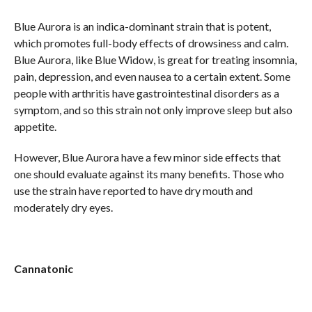
Blue Aurora is an indica-dominant strain that is potent,
which promotes full-body effects of drowsiness and calm.
Blue Aurora, like Blue Widow, is great for treating insomnia,
pain, depression, and even nausea to a certain extent. Some
people with arthritis have gastrointestinal disorders as a
symptom, and so this strain not only improve sleep but also
appetite.
However, Blue Aurora have a few minor side effects that
one should evaluate against its many benefits. Those who
use the strain have reported to have dry mouth and
moderately dry eyes.
Cannatonic