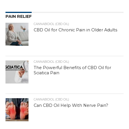
PAIN RELIEF
CANNABIDIOL (CBD OIL)
CBD Oil for Chronic Pain in Older Adults
CANNABIDIOL (CBD OIL)
The Powerful Benefits of CBD Oil for
Sciatica Pain
CANNABIDIOL (CBD OIL)
Can CBD Oil Help With Nerve Pain?