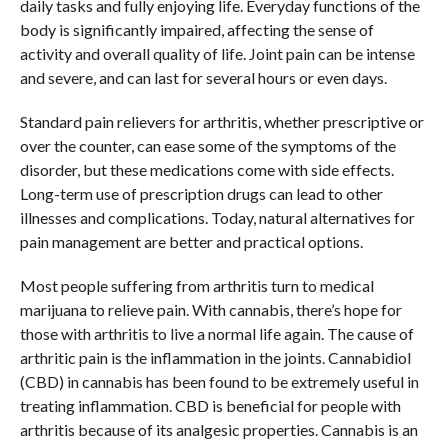
daily tasks and fully enjoying life. Everyday functions of the
body is significantly impaired, affecting the sense of
activity and overall quality of life. Joint pain can be intense
and severe, and can last for several hours or even days.
Standard pain relievers for arthritis, whether prescriptive or
over the counter, can ease some of the symptoms of the
disorder, but these medications come with side effects.
Long-term use of prescription drugs can lead to other
illnesses and complications. Today, natural alternatives for
pain management are better and practical options.
Most people suffering from arthritis turn to medical
marijuana to relieve pain. With cannabis, there’s hope for
those with arthritis to live a normal life again. The cause of
arthritic pain is the inflammation in the joints. Cannabidiol
(CBD) in cannabis has been found to be extremely useful in
treating inflammation. CBD is beneficial for people with
arthritis because of its analgesic properties. Cannabis is an