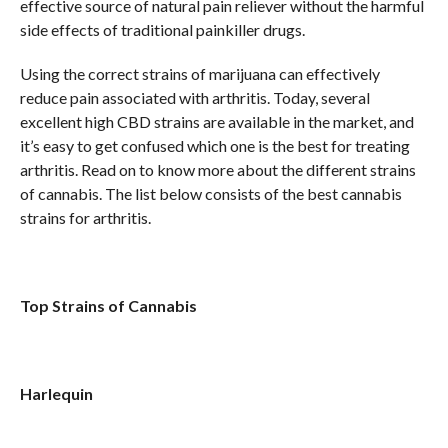
effective source of natural pain reliever without the harmful
side effects of traditional painkiller drugs.
Using the correct strains of marijuana can effectively
reduce pain associated with arthritis. Today, several
excellent high CBD strains are available in the market, and
it’s easy to get confused which one is the best for treating
arthritis. Read on to know more about the different strains
of cannabis. The list below consists of the best cannabis
strains for arthritis.
Top Strains of Cannabis
Harlequin