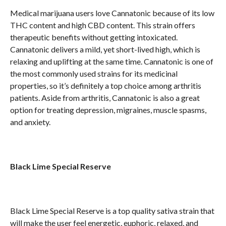
Medical marijuana users love Cannatonic because of its low
THC content and high CBD content. This strain offers
therapeutic benefits without getting intoxicated.
Cannatonic delivers a mild, yet short-lived high, which is
relaxing and uplifting at the same time. Cannatonic is one of
the most commonly used strains for its medicinal
properties, so it’s definitely a top choice among arthritis
patients. Aside from arthritis, Cannatonic is also a great
option for treating depression, migraines, muscle spasms,
and anxiety.
Black Lime Special Reserve
Black Lime Special Reserve is a top quality sativa strain that
will make the user feel energetic, euphoric, relaxed, and