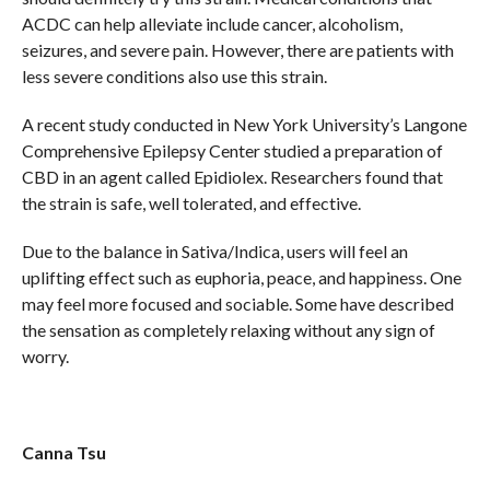
ACDC can help alleviate include cancer, alcoholism,
seizures, and severe pain. However, there are patients with
less severe conditions also use this strain.
A recent study conducted in New York University’s Langone
Comprehensive Epilepsy Center studied a preparation of
CBD in an agent called Epidiolex. Researchers found that
the strain is safe, well tolerated, and effective.
Due to the balance in Sativa/Indica, users will feel an
uplifting effect such as euphoria, peace, and happiness. One
may feel more focused and sociable. Some have described
the sensation as completely relaxing without any sign of
worry.
Canna Tsu