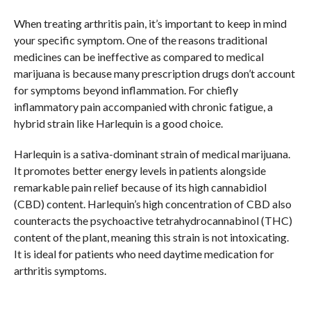
When treating arthritis pain, it’s important to keep in mind
your specific symptom. One of the reasons traditional
medicines can be ineffective as compared to medical
marijuana is because many prescription drugs don’t account
for symptoms beyond inflammation. For chiefly
inflammatory pain accompanied with chronic fatigue, a
hybrid strain like Harlequin is a good choice.
Harlequin is a sativa-dominant strain of medical marijuana.
It promotes better energy levels in patients alongside
remarkable pain relief because of its high cannabidiol
(CBD) content. Harlequin’s high concentration of CBD also
counteracts the psychoactive tetrahydrocannabinol (THC)
content of the plant, meaning this strain is not intoxicating.
It is ideal for patients who need daytime medication for
arthritis symptoms.