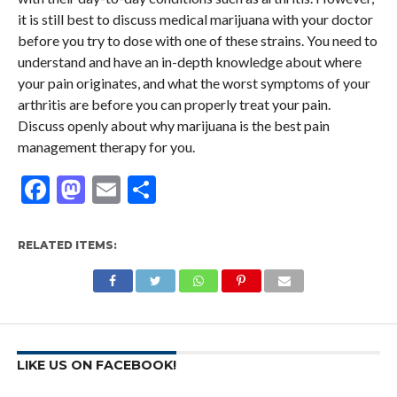
it is still best to discuss medical marijuana with your doctor
before you try to dose with one of these strains. You need to
understand and have an in-depth knowledge about where
your pain originates, and what the worst symptoms of your
arthritis are before you can properly treat your pain.
Discuss openly about why marijuana is the best pain
management therapy for you.
Facebook
Mastodon
Email
Share
RELATED ITEMS:
LIKE US ON FACEBOOK!