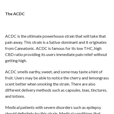
The ACDC
ACDC is the ultimate powerhouse strain that will take that
pain away. This strain is a Sativa-dominant and it originates
from Cannatonic. ACDC is famous for its low THC, high
CBD ratio providing its users immediate pain relief without
getting high.
ACDC smells earthy, sweet, and some may taste a hint of
fruit. Users may be able to notice the cherry and lemongrass
scent better when smoking the strain. There are also
different delivery methods such as capsules, teas, tinctures,
and lotions.
Medical patients with severe disorders such as epilepsy
should definitely try this strain. Medical conditions that