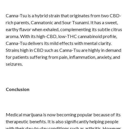
Canna-Tsu is a hybrid strain that originates from two CBD-
rich parents, Cannatonic and Sour Tsunami. It has a sweet,
earthy flavor when exhaled, complementing its subtle citrus
aroma. With its high-CBD, low-THC cannabinoid profile,
Canna-Tsu delivers its mild effects with mental clarity.
Strains high in CBD such as Canna-Tsu are highly in demand
for patients suffering from pain, inflammation, anxiety, and
seizures.
Conclusion
Medical marijuana is now becoming popular because of its
therapeutic benefits. It is also significantly helping people
with their day-to-day conditions such as arthritis. However,