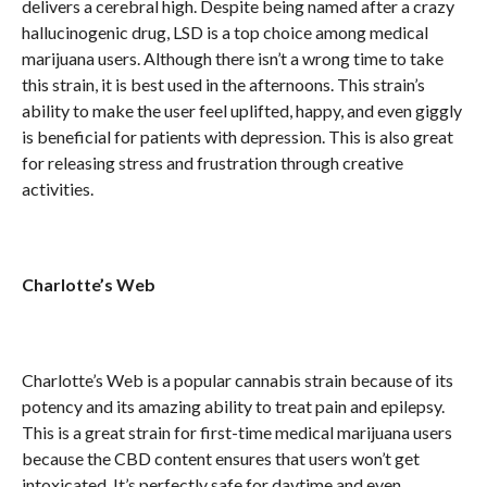
delivers a cerebral high. Despite being named after a crazy
hallucinogenic drug, LSD is a top choice among medical
marijuana users. Although there isn’t a wrong time to take
this strain, it is best used in the afternoons. This strain’s
ability to make the user feel uplifted, happy, and even giggly
is beneficial for patients with depression. This is also great
for releasing stress and frustration through creative
activities.
Charlotte’s Web
Charlotte’s Web is a popular cannabis strain because of its
potency and its amazing ability to treat pain and epilepsy.
This is a great strain for first-time medical marijuana users
because the CBD content ensures that users won’t get
intoxicated. It’s perfectly safe for daytime and even