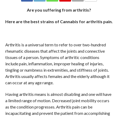
COMMENTS
Are you suffering from arthritis?
Here are the best strains of Cannabis for arthritis pain.
Arthritis is a universal term to refer to over two-hundred
rheumatic diseases that affect the joints and connective
tissues of a person. Symptoms of arthritic conditions
include pain, inflammation, improper healing of injuries,
tingling or numbness in extremities, and stiffness of joints.
Arthritis usually affects females and the elderly although it
can occur at any age range.
Having arthritis means is almost disabling and one will have
a limited range of motion. Decreased joint mobility occurs
as the condition progresses. Arthritis pain can be
incapacitating and prevent the patient from accomplishing