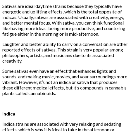
Sativas are ideal daytime strains because they typically have
energetic and uplifting effects, which is the total opposite of
indicas. Usually, sativas are associated with creativity, energy,
and better mental focus. With sativa, you can think functional
like having more ideas, being more productive, and countering
fatigue either in the morning or in mid-afternoon.
Laughter and better ability to carry on a conversation are other
reported effects of sativas. This strain is very popular among
philosophers, artists, and musicians due to its associated
creativity.
Some sativas even have an effect that enhances lights and
sounds, and making music, movies, and your surroundings more
vibrant. However, it’s not an indica or sativa that produces
these different medical effects, but it’s compounds in cannabis
plants called cannabinoids.
Indica
Indica strains are associated with very relaxing and sedating
effects, which is why it is ideal to take in the afternoon or