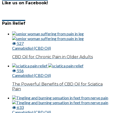
Like us on Facebook!
Pain Relief
527
Cannabidiol (CBD Oil)
CBD Oil for Chronic Pain in Older Adults
556
Cannabidiol (CBD Oil)
The Powerful Benefits of CBD Oil for Sciatica
Pain
633
Cannabidiol (CBD Oil)