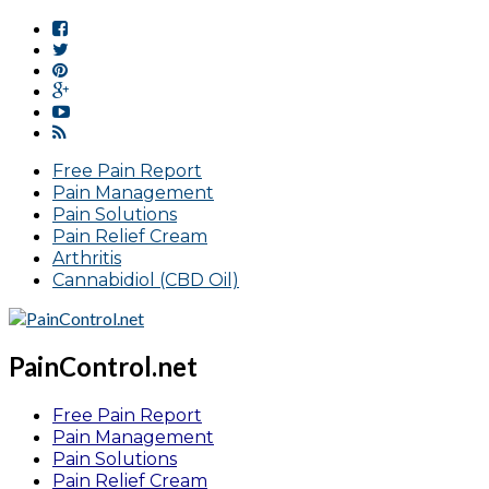
Free Pain Report
Pain Management
Pain Solutions
Pain Relief Cream
Arthritis
Cannabidiol (CBD Oil)
PainControl.net
Free Pain Report
Pain Management
Pain Solutions
Pain Relief Cream