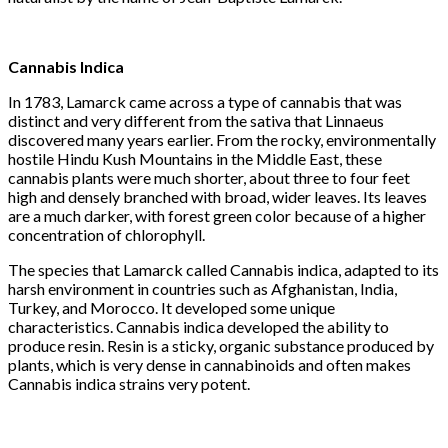
Cannabis
Indica
In 1783, Lamarck came across a type of cannabis that was
distinct and very different from the sativa that Linnaeus
discovered many years earlier. From the rocky, environmentally
hostile Hindu Kush Mountains in the Middle East, these
cannabis plants were much shorter, about three to four feet
high and densely branched with broad, wider leaves. Its leaves
are a much darker, with forest green color because of a higher
concentration of chlorophyll.
The species that Lamarck called Cannabis indica, adapted to its
harsh environment in countries such as Afghanistan, India,
Turkey, and Morocco. It developed some unique
characteristics. Cannabis indica developed the ability to
produce resin. Resin is a sticky, organic substance produced by
plants, which is very dense in cannabinoids and often makes
Cannabis indica strains very potent.