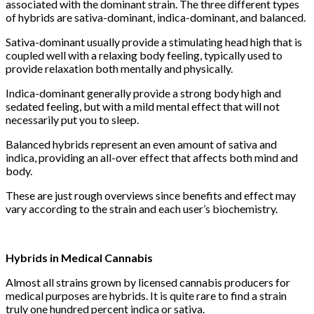
associated with the dominant strain. The three different types
of hybrids are sativa-dominant, indica-dominant, and balanced.
Sativa-dominant usually provide a stimulating head high that is
coupled well with a relaxing body feeling, typically used to
provide relaxation both mentally and physically.
Indica-dominant generally provide a strong body high and
sedated feeling, but with a mild mental effect that will not
necessarily put you to sleep.
Balanced hybrids represent an even amount of sativa and
indica, providing an all-over effect that affects both mind and
body.
These are just rough overviews since benefits and effect may
vary according to the strain and each user’s biochemistry.
Hybrids in Medical Cannabis
Almost all strains grown by licensed cannabis producers for
medical purposes are hybrids. It is quite rare to find a strain
truly one hundred percent indica or sativa.