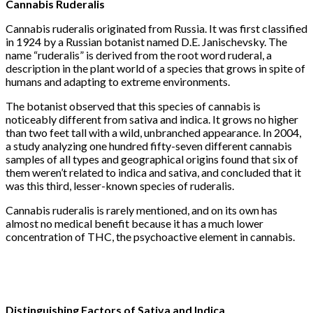
Cannabis
Ruderalis
Cannabis ruderalis originated from Russia. It was first classified
in 1924 by a Russian botanist named D.E. Janischevsky. The
name “ruderalis” is derived from the root word ruderal, a
description in the plant world of a species that grows in spite of
humans and adapting to extreme environments.
The botanist observed that this species of cannabis is
noticeably different from sativa and indica. It grows no higher
than two feet tall with a wild, unbranched appearance. In 2004,
a study analyzing one hundred fifty-seven different cannabis
samples of all types and geographical origins found that six of
them weren’t related to indica and sativa, and concluded that it
was this third, lesser-known species of ruderalis.
Cannabis ruderalis is rarely mentioned, and on its own has
almost no medical benefit because it has a much lower
concentration of THC, the psychoactive element in cannabis.
Distinguishing Factors of Sativa and Indica