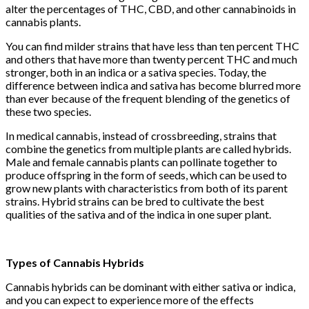
alter the percentages of THC, CBD, and other cannabinoids in
cannabis plants.
You can find milder strains that have less than ten percent THC
and others that have more than twenty percent THC and much
stronger, both in an indica or a sativa species. Today, the
difference between indica and sativa has become blurred more
than ever because of the frequent blending of the genetics of
these two species.
In medical cannabis, instead of crossbreeding, strains that
combine the genetics from multiple plants are called hybrids.
Male and female cannabis plants can pollinate together to
produce offspring in the form of seeds, which can be used to
grow new plants with characteristics from both of its parent
strains. Hybrid strains can be bred to cultivate the best
qualities of the sativa and of the indica in one super plant.
Types of Cannabis Hybrids
Cannabis hybrids can be dominant with either sativa or indica,
and you can expect to experience more of the effects