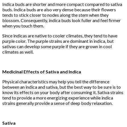
Indica buds are shorter and more compact compared to sativa
buds. Indica buds are also very dense because their flowers
tends to stick closer to nodes along the stem when they
blossom. Consequently, indica buds look fuller and feel firmer
when you touch them.
Since indicas are native to cooler climates, they tend to have
purple color. The purple strains are dominant in indica, but
sativas can develop some purple if they are grown in cool
climates as well.
Medicinal Effects of Sativa and Indica
Physical characteristics may help you tell the difference
between an indica and sativa, but the best way to be sure is to
know its effects on your body after consuming it. Sativa strains
tend to provide a more energizing experience while indica
strains generally provide a sense of deep body relaxation.
Sativa