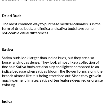
Dried Buds
The most common way to purchase medical cannabis is in the
form of dried buds, and indica and sativa buds have some
noticeable visual differences.
Sativa
Sativa buds look larger than indica buds, but they are also
looser and not as dense. They look almost like a collection of
fine hair. Sativa buds are also airy and lighter compared to an
indica because when sativas bloom, the flower forms along the
branch almost like it is being stretched out. Since they grow in
much warmer climates, sativa often feature deep red or orange
coloring.
Indica