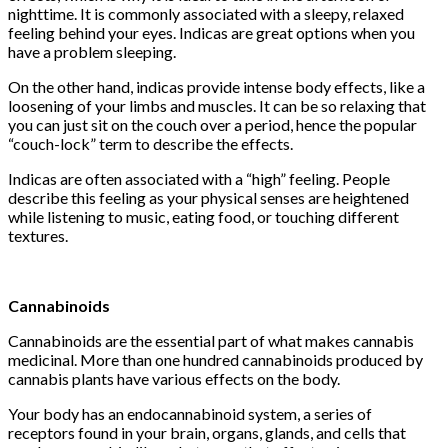
nighttime. It is commonly associated with a sleepy, relaxed
feeling behind your eyes. Indicas are great options when you
have a problem sleeping.
On the other hand, indicas provide intense body effects, like a
loosening of your limbs and muscles. It can be so relaxing that
you can just sit on the couch over a period, hence the popular
“couch-lock” term to describe the effects.
Indicas are often associated with a “high” feeling. People
describe this feeling as your physical senses are heightened
while listening to music, eating food, or touching different
textures.
Cannabinoids
Cannabinoids are the essential part of what makes cannabis
medicinal. More than one hundred cannabinoids produced by
cannabis plants have various effects on the body.
Your body has an endocannabinoid system, a series of
receptors found in your brain, organs, glands, and cells that