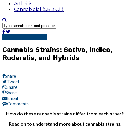
Arthritis
Cannabidiol (CBD Oil)
Cannabidiol (CBD Oil)
Cannabis Strains: Sativa, Indica,
Ruderalis, and Hybrids
Share
Tweet
Share
Share
Email
Comments
How do these cannabis strains differ from each other?
Read on to understand more about cannabis strains.