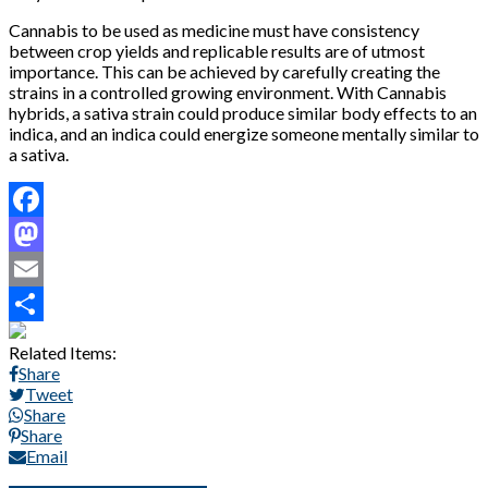
Cannabis to be used as medicine must have consistency
between crop yields and replicable results are of utmost
importance. This can be achieved by carefully creating the
strains in a controlled growing environment. With Cannabis
hybrids, a sativa strain could produce similar body effects to an
indica, and an indica could energize someone mentally similar to
a sativa.
Facebook
Mastodon
Email
Share
Related Items:
Share
Tweet
Share
Share
Email