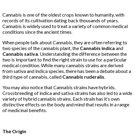
Cannabis is one of the oldest crops known to humanity, with
records of its cultivation dating back thousands of years.
Cannabis is widely used to treat a variety of common medical
conditions since the ancient times.
When people talk about Cannabis, they are often referring to
two species of the cannabis plant, the
Cannabis indica
and
Cannabis sativa
. Understanding the difference between the
two is important to find the right strain to use for a particular
medical condition. While many cannabis strains are derived
from sativa and indica species, there has been a debate about a
third type of cannabis, called
Cannabis
ruderalis
.
You may also notice that Cannabis strains have hybrids.
Crossbreeding of indica and sativa strains has also led to a wide
variety of hybrid cannabis strains. Each strain has it’s own
distinctive effects on the body and mind that results in a range
of medicinal benefits.
The Origin