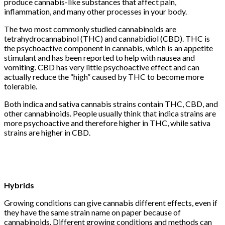
produce cannabis-like substances that affect pain,
inflammation, and many other processes in your body.
The two most commonly studied cannabinoids are
tetrahydrocannabinol (THC) and cannabidiol (CBD). THC is
the psychoactive component in cannabis, which is an appetite
stimulant and has been reported to help with nausea and
vomiting. CBD has very little psychoactive effect and can
actually reduce the “high” caused by THC to become more
tolerable.
Both indica and sativa cannabis strains contain THC, CBD, and
other cannabinoids. People usually think that indica strains are
more psychoactive and therefore higher in THC, while sativa
strains are higher in CBD.
Hybrids
Growing conditions can give cannabis different effects, even if
they have the same strain name on paper because of
cannabinoids. Different growing conditions and methods can