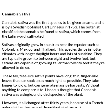
Cannabis Sativa
Cannabis sativa was the first species to be given a name, and it
is by a Swedish botanist Carl Linnaeus in 1753. The botanist
classified the cannabis he found as sativa, which comes from
the Latin word, cultivated.
Sativas originally grow in countries near the equator such as
Colombia, Mexico, and Thailand. This species thrive in hotter
climates with longer daylight hours and lots of sunshine. They
are typically grown to between eight and twelve feet, but
sativas are capable of growing taller than twenty feet if they’re
allowed to do so.
These tall, tree-like sativa plants have long, thin, finger-like
leaves that can soak up as much light as possible. They take
longer to grow, but can generate massive harvests. Without
anything to compare it to, Linnaeus thought that Cannabis
sativa was a single, undivided species of the plant.
However, it all changed after thirty years, because of a French
naturalist by the name of Jean-Baptiste Lamarck.