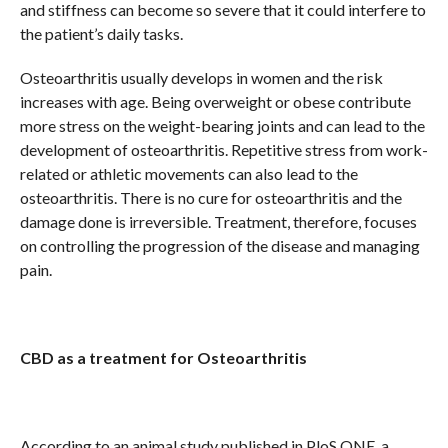
and stiffness can become so severe that it could interfere to
the patient’s daily tasks.
Osteoarthritis usually develops in women and the risk
increases with age. Being overweight or obese contribute
more stress on the weight-bearing joints and can lead to the
development of osteoarthritis. Repetitive stress from work-
related or athletic movements can also lead to the
osteoarthritis. There is no cure for osteoarthritis and the
damage done is irreversible. Treatment, therefore, focuses
on controlling the progression of the disease and managing
pain.
CBD as a treatment for Osteoarthritis
According to an animal study published in PloS ONE, a