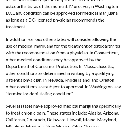
osteoarthritis, as of the moment. Moreover, in Washington
D.C., any condition can be approved for medical marijuana
as long as a DC-licensed physician recommends the
treatment.
In addition, various other states will consider allowing the
use of medical marijuana for the treatment of osteoarthritis
with the recommendation from a physician. In Connecticut,
other medical conditions may be approved by the
Department of Consumer Protection. In Massachusetts,
other conditions as determined in writing by a qualifying
patient’s physician. In Nevada, Rhode Island, and Oregon,
other conditions are subject to approval. In Washington, any
“terminal or debilitating condition”.
Several states have approved medical marijuana specifically
to treat chronic pain. These states include: Alaska, Arizona,
California, Colorado, Delaware, Hawaii, Maine, Maryland,
Michigan, Montana, New Mexico, Ohio, Oregon,