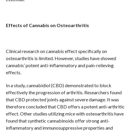
Effects of Cannabis on Osteoarthritis
Clinical research on cannabis effect specifically on
osteoarthritis is limited. However, studies have showed
cannabis’ potent anti-inflammatory and pain-relieving
effects.
In a study, cannabidiol (CBD) demonstrated to block
effectively the progression of arthritis. Researchers found
that CBD protected joints against severe damage. It was
therefore concluded that CBD offers a potent anti-arthritic
effect. Other studies utilizing mice with osteoarthritis have
found that synthetic cannabinoids offer strong anti-
inflammatory and immunosuppressive properties and