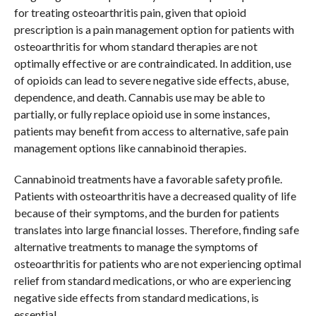
for treating osteoarthritis pain, given that opioid
prescription is a pain management option for patients with
osteoarthritis for whom standard therapies are not
optimally effective or are contraindicated. In addition, use
of opioids can lead to severe negative side effects, abuse,
dependence, and death. Cannabis use may be able to
partially, or fully replace opioid use in some instances,
patients may benefit from access to alternative, safe pain
management options like cannabinoid therapies.
Cannabinoid treatments have a favorable safety profile.
Patients with osteoarthritis have a decreased quality of life
because of their symptoms, and the burden for patients
translates into large financial losses. Therefore, finding safe
alternative treatments to manage the symptoms of
osteoarthritis for patients who are not experiencing optimal
relief from standard medications, or who are experiencing
negative side effects from standard medications, is
essential.