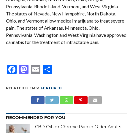
Pennsylvania, Rhode Island, Vermont, and West Virginia.
The states of Nevada, New Hampshire, North Dakota,
Ohio, and Vermont allow medical marijuana to treat severe
pain. The states of Arkansas, Minnesota, Ohio,
Pennsylvania, Washington and West Virginia have approved
cannabis for the treatment of intractable pain.
Facebook
Mastodon
Email
Share
RELATED ITEMS:
FEATURED
RECOMMENDED FOR YOU
CBD Oil for Chronic Pain in Older Adults