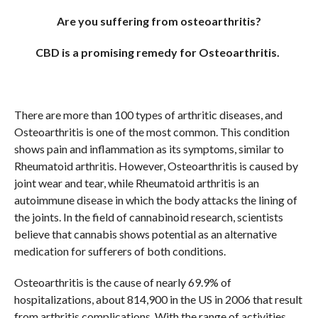
COMMENTS
Are you suffering from osteoarthritis?
CBD is a promising remedy for Osteoarthritis.
There are more than 100 types of arthritic diseases, and
Osteoarthritis is one of the most common. This condition
shows pain and inflammation as its symptoms, similar to
Rheumatoid arthritis. However, Osteoarthritis is caused by
joint wear and tear, while Rheumatoid arthritis is an
autoimmune disease in which the body attacks the lining of
the joints. In the field of cannabinoid research, scientists
believe that cannabis shows potential as an alternative
medication for sufferers of both conditions.
Osteoarthritis is the cause of nearly 69.9% of
hospitalizations, about 814,900 in the US in 2006 that result
from arthritis complications. With the range of activities