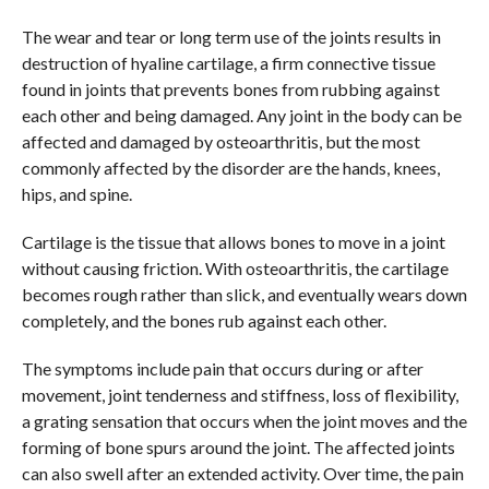
The wear and tear or long term use of the joints results in
destruction of hyaline cartilage, a firm connective tissue
found in joints that prevents bones from rubbing against
each other and being damaged. Any joint in the body can be
affected and damaged by osteoarthritis, but the most
commonly affected by the disorder are the hands, knees,
hips, and spine.
Cartilage is the tissue that allows bones to move in a joint
without causing friction. With osteoarthritis, the cartilage
becomes rough rather than slick, and eventually wears down
completely, and the bones rub against each other.
The symptoms include pain that occurs during or after
movement, joint tenderness and stiffness, loss of flexibility,
a grating sensation that occurs when the joint moves and the
forming of bone spurs around the joint. The affected joints
can also swell after an extended activity. Over time, the pain