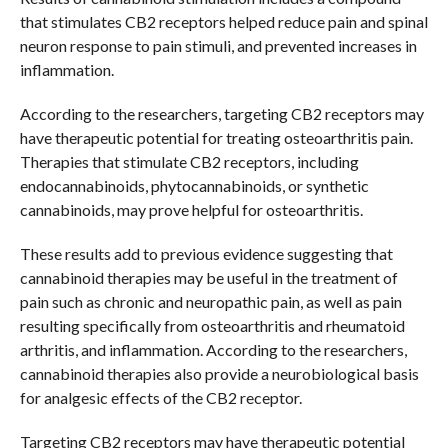
that stimulates CB2 receptors helped reduce pain and spinal
neuron response to pain stimuli, and prevented increases in
inflammation.
According to the researchers, targeting CB2 receptors may
have therapeutic potential for treating osteoarthritis pain.
Therapies that stimulate CB2 receptors, including
endocannabinoids, phytocannabinoids, or synthetic
cannabinoids, may prove helpful for osteoarthritis.
These results add to previous evidence suggesting that
cannabinoid therapies may be useful in the treatment of
pain such as chronic and neuropathic pain, as well as pain
resulting specifically from osteoarthritis and rheumatoid
arthritis, and inflammation. According to the researchers,
cannabinoid therapies also provide a neurobiological basis
for analgesic effects of the CB2 receptor.
Targeting CB2 receptors may have therapeutic potential