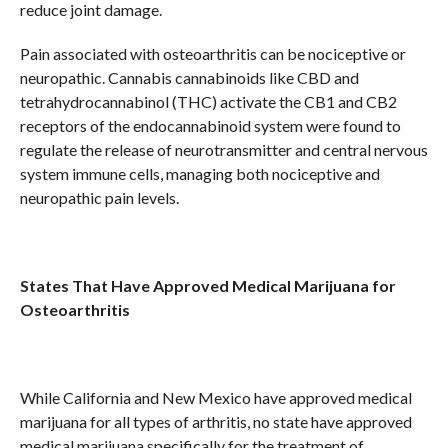
reduce joint damage.
Pain associated with osteoarthritis can be nociceptive or
neuropathic. Cannabis cannabinoids like CBD and
tetrahydrocannabinol (THC) activate the CB1 and CB2
receptors of the endocannabinoid system were found to
regulate the release of neurotransmitter and central nervous
system immune cells, managing both nociceptive and
neuropathic pain levels.
States That Have Approved Medical Marijuana for
Osteoarthritis
While California and New Mexico have approved medical
marijuana for all types of arthritis, no state have approved
medical marijuana specifically for the treatment of