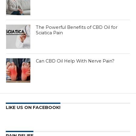
The Powerful Benefits of CBD Oil for
Sciatica Pain
Can CBD Oil Help With Nerve Pain?
LIKE US ON FACEBOOK!
PAIN RELIEF