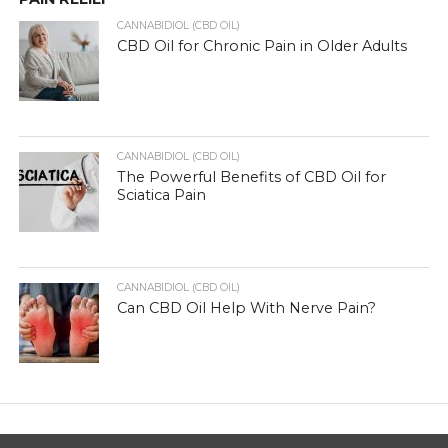
CANNABIDIOL (CBD OIL)
CBD Oil for Chronic Pain in Older Adults
CANNABIDIOL (CBD OIL)
The Powerful Benefits of CBD Oil for
Sciatica Pain
CANNABIDIOL (CBD OIL)
Can CBD Oil Help With Nerve Pain?