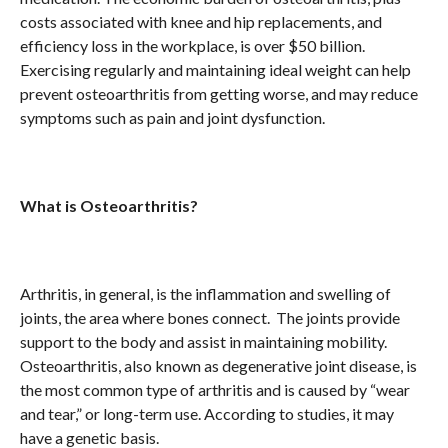
costs associated with knee and hip replacements, and
efficiency loss in the workplace, is over $50 billion.
Exercising regularly and maintaining ideal weight can help
prevent osteoarthritis from getting worse, and may reduce
symptoms such as pain and joint dysfunction.
What is Osteoarthritis?
Arthritis, in general, is the inflammation and swelling of
joints, the area where bones connect. The joints provide
support to the body and assist in maintaining mobility.
Osteoarthritis, also known as degenerative joint disease, is
the most common type of arthritis and is caused by “wear
and tear,” or long-term use. According to studies, it may
have a genetic basis.