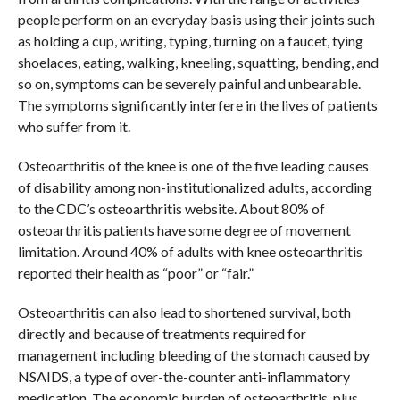
people perform on an everyday basis using their joints such
as holding a cup, writing, typing, turning on a faucet, tying
shoelaces, eating, walking, kneeling, squatting, bending, and
so on, symptoms can be severely painful and unbearable.
The symptoms significantly interfere in the lives of patients
who suffer from it.
Osteoarthritis of the knee is one of the five leading causes
of disability among non-institutionalized adults, according
to the CDC’s osteoarthritis website. About 80% of
osteoarthritis patients have some degree of movement
limitation. Around 40% of adults with knee osteoarthritis
reported their health as “poor” or “fair.”
Osteoarthritis can also lead to shortened survival, both
directly and because of treatments required for
management including bleeding of the stomach caused by
NSAIDS, a type of over-the-counter anti-inflammatory
medication. The economic burden of osteoarthritis, plus