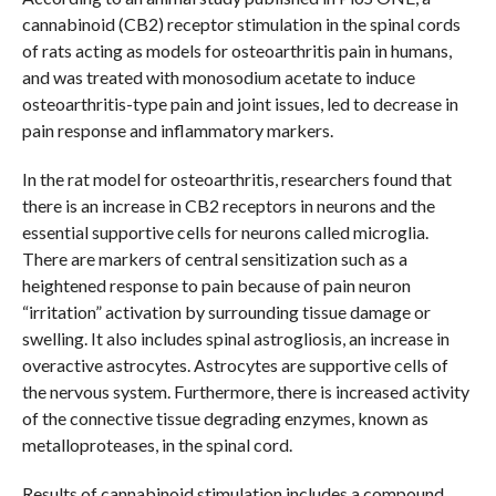
cannabinoid (CB2) receptor stimulation in the spinal cords
of rats acting as models for osteoarthritis pain in humans,
and was treated with monosodium acetate to induce
osteoarthritis-type pain and joint issues, led to decrease in
pain response and inflammatory markers.
In the rat model for osteoarthritis, researchers found that
there is an increase in CB2 receptors in neurons and the
essential supportive cells for neurons called microglia.
There are markers of central sensitization such as a
heightened response to pain because of pain neuron
“irritation” activation by surrounding tissue damage or
swelling. It also includes spinal astrogliosis, an increase in
overactive astrocytes. Astrocytes are supportive cells of
the nervous system. Furthermore, there is increased activity
of the connective tissue degrading enzymes, known as
metalloproteases, in the spinal cord.
Results of cannabinoid stimulation includes a compound