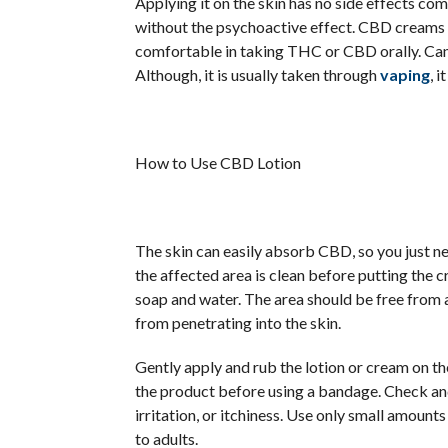
Applying it on the skin has no side effects com
without the psychoactive effect. CBD creams a
comfortable in taking THC or CBD orally. Cann
Although, it is usually taken through
vaping
, 
How to Use CBD Lotion
The skin can easily absorb CBD, so you just nee
the affected area is clean before putting the c
soap and water. The area should be free from
from penetrating into the skin.
Gently apply and rub the lotion or cream on th
the product before using a bandage. Check and
irritation, or itchiness. Use only small amount
to adults.