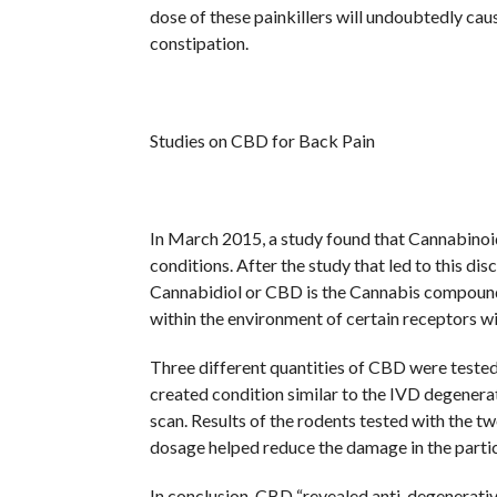
dose of these painkillers will undoubtedly cau
constipation.
Studies on CBD for Back Pain
In March 2015, a study found that Cannabinoid
conditions. After the study that led to this dis
Cannabidiol or CBD is the Cannabis compound,
within the environment of certain receptors wi
Three different quantities of CBD were tested
created condition similar to the IVD degenera
scan. Results of the rodents tested with the t
dosage helped reduce the damage in the partic
In conclusion, CBD “revealed anti-degenerative