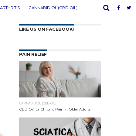
ARTHRITIS
CANNABIDIOL (CBD OIL)
LIKE US ON FACEBOOK!
PAIN RELIEF
CANNABIDIOL (CBD OIL)
CBD Oil for Chronic Pain in Older Adults