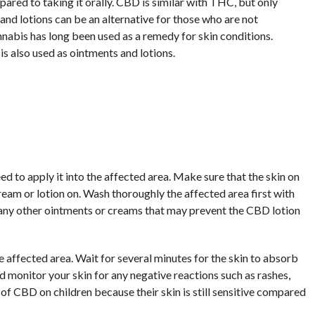
pared to taking it orally. CBD is similar with THC, but only
nd lotions can be an alternative for those who are not
abis has long been used as a remedy for skin conditions.
it is also used as ointments and lotions.
d to apply it into the affected area. Make sure that the skin on
ream or lotion on. Wash thoroughly the affected area first with
 any other ointments or creams that may prevent the CBD lotion
e affected area. Wait for several minutes for the skin to absorb
 monitor your skin for any negative reactions such as rashes,
s of CBD on children because their skin is still sensitive compared