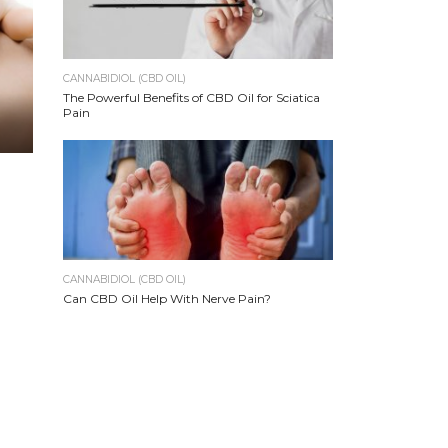
CANNABIDIOL (CBD OIL)
The Powerful Benefits of CBD Oil for Sciatica
Pain
CANNABIDIOL (CBD OIL)
Can CBD Oil Help With Nerve Pain?