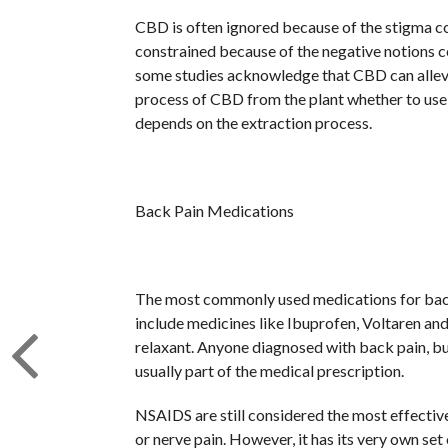
CBD is often ignored because of the stigma 
constrained because of the negative notions c
some studies acknowledge that CBD can allevia
process of CBD from the plant whether to use t
depends on the extraction process.
Back Pain Medications
The most commonly used medications for back
include medicines like Ibuprofen, Voltaren and
relaxant. Anyone diagnosed with back pain, bur
usually part of the medical prescription.
NSAIDS are still considered the most effectiv
or nerve pain. However, it has its very own se