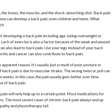
e, the bones, the muscles, and the shock-absorbing disk. Back pain
yone can develop a back pain, even children and teens. What
ch.
 of developing a back pain including age, being overweight or
 Lack of exercise is also a factor because of the weak and unused
can also lead to back pain. Use your legs instead of your back
hritis and cancer can also contribute to back pain.
pparent reason. It’s usually just a result of poor posture or
back pain is due to muscular strains. The wrong twist or pull can
 weeks. In this case, the pain usually gets better over time.
e of back pain.
pain will only help up to a certain point. Most medications for
ns. The most severe cases of chronic back pain always end up
pathy and physiotherapy fail.