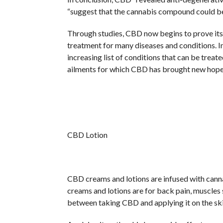
“suggest that the cannabis compound could be u
Through studies, CBD now begins to prove itself
treatment for many diseases and conditions. I
increasing list of conditions that can be treat
ailments for which CBD has brought new hope
CBD Lotion
CBD creams and lotions are infused with cann
creams and lotions are for back pain, muscles s
between taking CBD and applying it on the ski