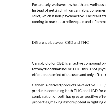
Fortunately, we have new health and wellness c
Instead of getting high on cannabis, consumers 
relief, which is non-psychoactive. The realizat
coming to market to relieve pain and inflamma
Difference between CBD and THC
Cannabidiol or CBD is an active compound pr
tetrahydrocannabinol or THC, this is not psycho
effect on the mind of the user, and only offers r
Cannabis-derived products have active THC, w
products containing both THC and HBD for com
combination of both has greater positive ef
properties, making it more potent in fighting d