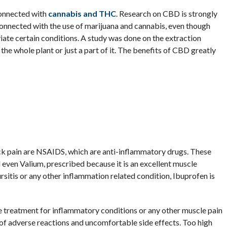
connected with
cannabis and THC
. Research on CBD is strongly
onnected with the use of marijuana and cannabis, even though
te certain conditions. A study was done on the extraction
he whole plant or just a part of it. The benefits of CBD greatly
 pain are NSAIDS, which are anti-inflammatory drugs. These
 even Valium, prescribed because it is an excellent muscle
sitis or any other inflammation related condition, Ibuprofen is
e treatment for inflammatory conditions or any other muscle pain
t of adverse reactions and uncomfortable side effects. Too high