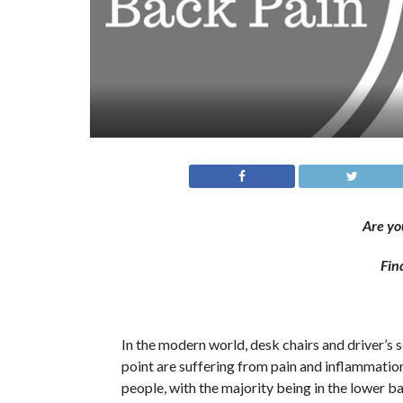
Are yo
Fin
In the modern world, desk chairs and driver’s s
point are suffering from pain and inflammatio
people, with the majority being in the lower b