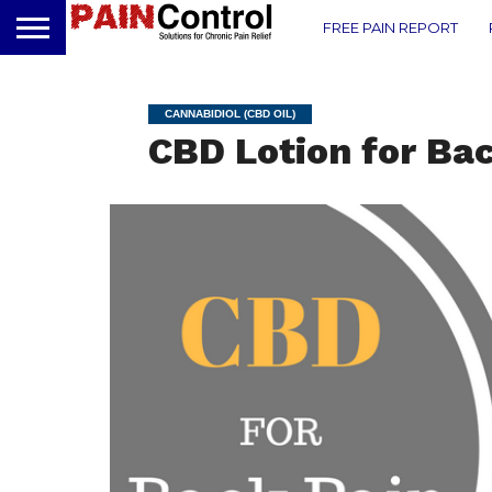
FREE PAIN REPORT
CANNABIDIOL (CBD OIL)
CBD Lotion for Ba