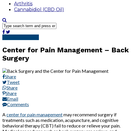
Arthritis
Cannabidiol (CBD Oil)
Pain Management
Center for Pain Management – Back
Surgery
Share
Tweet
Share
Share
Email
Comments
A
center for pain management
may recommend surgery if
treatments such as medication, acupuncture, and cognitive
behavioral therapy (CBT) fail to reduce or relieve your pain.