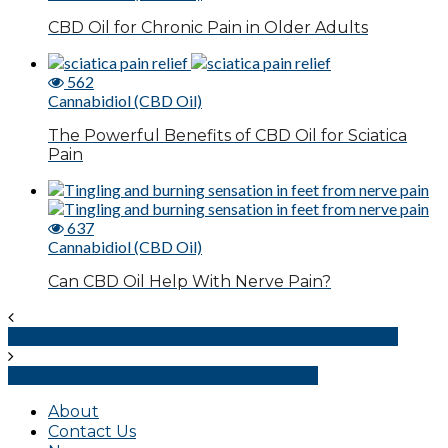
CBD Oil for Chronic Pain in Older Adults
562
Cannabidiol (CBD Oil)
The Powerful Benefits of CBD Oil for Sciatica
Pain
637
Cannabidiol (CBD Oil)
Can CBD Oil Help With Nerve Pain?
Center for Pain Management – Opioid Analgesics
Center for Pain Management – NSAIDs
About
Contact Us