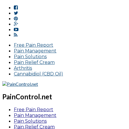
Free Pain Report
Pain Management
Pain Solutions
Pain Relief Cream
Arthritis
Cannabidiol (CBD Oil)
PainControl.net
Free Pain Report
Pain Management
Pain Solutions
Pain Relief Cream