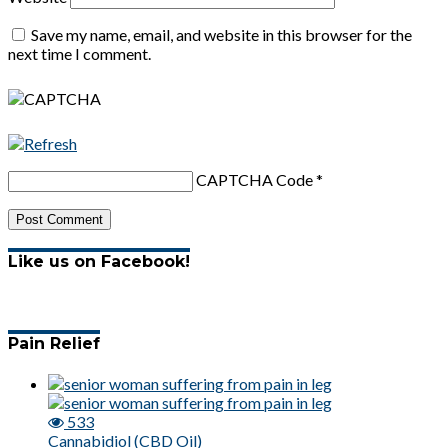
Save my name, email, and website in this browser for the
next time I comment.
CAPTCHA Code
*
Like us on Facebook!
Pain Relief
533
Cannabidiol (CBD Oil)