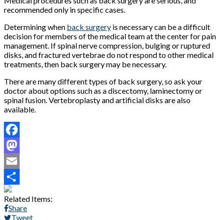
Medical procedures such as back surgery are serious, and
recommended only in specific cases.
Determining when
back surgery
is necessary can be a difficult
decision for members of the medical team at the center for pain
management. If spinal nerve compression, bulging or ruptured
disks, and fractured vertebrae do not respond to other medical
treatments, then back surgery may be necessary.
There are many different types of back surgery, so ask your
doctor about options such as a discectomy, laminectomy or
spinal fusion. Vertebroplasty and artificial disks are also
available.
Facebook
Mastodon
Email
Share
Related Items:
Share
Tweet