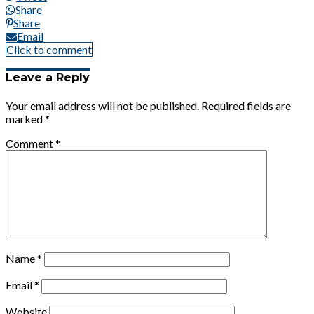
Share
Share
Email
Click to comment
Leave a Reply
Your email address will not be published.
Required fields are
marked
*
Comment
*
Name
*
Email
*
Website