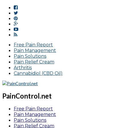
Free Pain Report
Pain Management
Pain Solutions
Pain Relief Cream
Arthritis
Cannabidiol (CBD Oil)
PainControl.net
Free Pain Report
Pain Management
Pain Solutions
Pain Relief Cream