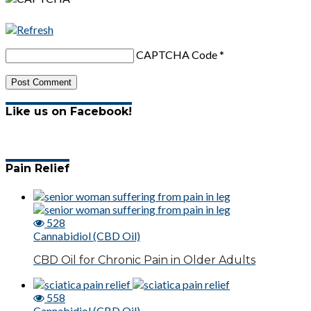
CAPTCHA Code
*
Like us on Facebook!
Pain Relief
528
Cannabidiol (CBD Oil)
CBD Oil for Chronic Pain in Older Adults
558
Cannabidiol (CBD Oil)