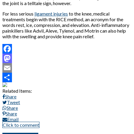
the joint is a telltale sign, however.
For less serious
ligament injuries
to the knee, medical
treatments begin with the RICE method, an acronym for the
words rest, ice, compression, and elevation. Anti-inflammatory
painkillers like Advil, Aleve, Tylenol, and Motrin can also help
with the swelling and provide knee pain relief.
Facebook
Mastodon
Email
Share
Related Items:
Share
Tweet
Share
Share
Email
Click to comment