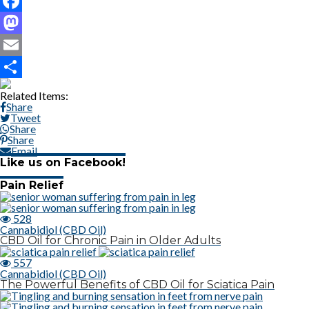
Facebook
Mastodon
Email
Share
Related Items:
Share
Tweet
Share
Share
Email
Like us on Facebook!
Pain Relief
528
Cannabidiol (CBD Oil)
CBD Oil for Chronic Pain in Older Adults
557
Cannabidiol (CBD Oil)
The Powerful Benefits of CBD Oil for Sciatica Pain