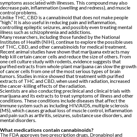
symptoms associated with illnesses. This compound may also
decrease pain, inflammation (swelling and redness), and muscle
control problems.
Unlike THC, CBD is a cannabinoid that does not make people
“high.” It is also useful in reducing pain and inflammation,
controlling epileptic seizures, and possibly even treating mental
illness such as schizophrenia and addictions.
Many researchers, including those funded by the National
Institutes of Health (NIH), continue to explore the possible uses
of THC, CBD, and other cannabinoids for medical treatment.
Recent animal studies have shown that marijuana extracts may
help kill certain cancer cells and reduce the size of others. From
one cell culture study with rodents, evidence suggests that
purified extracts from whole-plant marijuana can slow the growth
of cancer cells from one of the most serious types of brain
tumors. Studies in mice showed that treatment with purified
extracts of THC and CBD, when used with radiation, increased
the cancer-killing effects of the radiation.
Scientists are also conducting preclinical and clinical trials with
marijuana and its extracts to treat symptoms of illness and other
conditions. These conditions include diseases that affect the
immune system such as including HIV/AIDS, multiple sclerosis
(MS), which causes gradual loss of muscle control, inflammation
and pain such as arthritis, seizures, substance use disorders, and
mental disorders.
What medications contain cannabinoids?
The FDA approves two prescription drugs, Dronabinol and