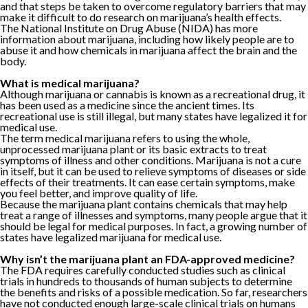
and that steps be taken to overcome regulatory barriers that may
make it difficult to do research on marijuana’s health effects.
The National Institute on Drug Abuse (NIDA) has more
information about marijuana, including how likely people are to
abuse it and how chemicals in marijuana affect the brain and the
body.
What is medical marijuana?
Although marijuana or cannabis is known as a recreational drug, it
has been used as a medicine since the ancient times. Its
recreational use is still illegal, but many states have legalized it for
medical use.
The term medical marijuana refers to using the whole,
unprocessed marijuana plant or its basic extracts to treat
symptoms of illness and other conditions. Marijuana is not a cure
in itself, but it can be used to relieve symptoms of diseases or side
effects of their treatments. It can ease certain symptoms, make
you feel better, and improve quality of life.
Because the marijuana plant contains chemicals that may help
treat a range of illnesses and symptoms, many people argue that it
should be legal for medical purposes. In fact, a growing number of
states have legalized marijuana for medical use.
Why isn’t the marijuana plant an FDA-approved medicine?
The FDA requires carefully conducted studies such as clinical
trials in hundreds to thousands of human subjects to determine
the benefits and risks of a possible medication. So far, researchers
have not conducted enough large-scale clinical trials on humans