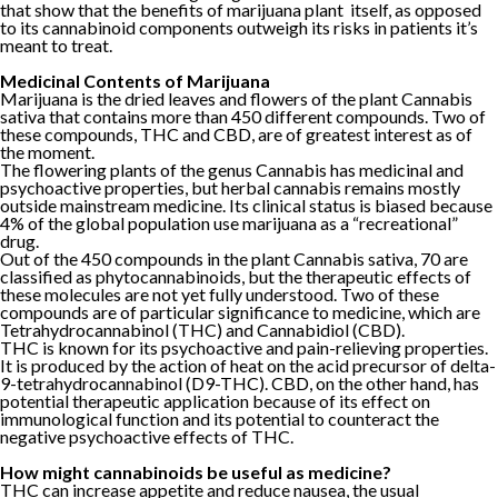
that show that the benefits of marijuana plant itself, as opposed
to its cannabinoid components outweigh its risks in patients it’s
meant to treat.
Medicinal Contents of Marijuana
Marijuana is the dried leaves and flowers of the plant Cannabis
sativa that contains more than 450 different compounds. Two of
these compounds, THC and CBD, are of greatest interest as of
the moment.
The flowering plants of the genus Cannabis has medicinal and
psychoactive properties, but herbal cannabis remains mostly
outside mainstream medicine. Its clinical status is biased because
4% of the global population use marijuana as a “recreational”
drug.
Out of the 450 compounds in the plant Cannabis sativa, 70 are
classified as phytocannabinoids, but the therapeutic effects of
these molecules are not yet fully understood. Two of these
compounds are of particular significance to medicine, which are
Tetrahydrocannabinol (THC) and Cannabidiol (CBD).
THC is known for its psychoactive and pain-relieving properties.
It is produced by the action of heat on the acid precursor of delta-
9-tetrahydrocannabinol (D9-THC). CBD, on the other hand, has
potential therapeutic application because of its effect on
immunological function and its potential to counteract the
negative psychoactive effects of THC.
How might cannabinoids be useful as medicine?
THC can increase appetite and reduce nausea, the usual