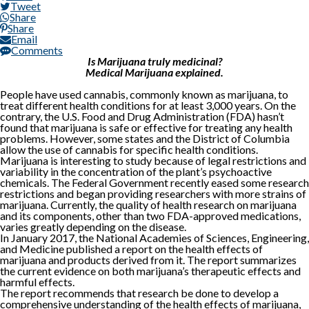
Tweet
Share
Share
Email
Comments
Is Marijuana truly medicinal?
Medical Marijuana explained.
People have used cannabis, commonly known as marijuana, to
treat different health conditions for at least 3,000 years. On the
contrary, the U.S. Food and Drug Administration (FDA) hasn’t
found that marijuana is safe or effective for treating any health
problems. However, some states and the District of Columbia
allow the use of cannabis for specific health conditions.
Marijuana is interesting to study because of legal restrictions and
variability in the concentration of the plant’s psychoactive
chemicals. The Federal Government recently eased some research
restrictions and began providing researchers with more strains of
marijuana. Currently, the quality of health research on marijuana
and its components, other than two FDA-approved medications,
varies greatly depending on the disease.
In January 2017, the National Academies of Sciences, Engineering,
and Medicine published a report on the health effects of
marijuana and products derived from it. The report summarizes
the current evidence on both marijuana’s therapeutic effects and
harmful effects.
The report recommends that research be done to develop a
comprehensive understanding of the health effects of marijuana,