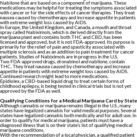
Nabilone that are based on a component of marijuana. These
medications may be helpful for treating the symptoms associated
with cancer or for the side effects of cancer therapies. They treat
nausea caused by chemotherapy and increase appetite in patients
with extreme weight loss caused by AIDS.
In Europe, the United Kingdom, and Canada, a mouth and throat
spray called Nabiximols, which is derived directly from the
marijuana plant and contains both THC and CBD, has been
licensed and approved, but it is not FDA-approved. Its purpose is
primarily for the relief of pain and spasticity associated with
multiple sclerosis and as an addition to pain treatment for cancer
patients. Studies of Nabiximols are in progress in the U.S.
Two FDA-approved drugs, dronabinol and nabilone, contain
THC. They treat nausea caused by chemotherapy and increase
appetite in patients with extreme weight loss caused by AIDS.
Continued research might lead to more medications.
Epidiolex, a CBD-based liquid drug to treat certain forms of
childhood epilepsy, is being tested in clinical trials but is not yet
approved by the FDA as well.
Qualifying Conditions for a Medical Marijuana Card by State
Although cannabis or marijuana remains illegal in the U.S., many
states have legalized cannabis for valid medical purposes. Several
states have legalized cannabis both medically and for adult use. In
order to qualify for medical marijuana, patients must have a
diagnosed illness that is on their state’s list of qualifying medical
marijuana conditions.
With the recommendation of a local physician, a qualified patient