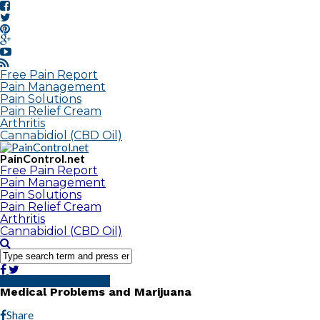
Free Pain Report
Pain Management
Pain Solutions
Pain Relief Cream
Arthritis
Cannabidiol (CBD Oil)
PainControl.net
Free Pain Report
Pain Management
Pain Solutions
Pain Relief Cream
Arthritis
Cannabidiol (CBD Oil)
Cannabidiol (CBD Oil)
Medical Problems and Marijuana
Share