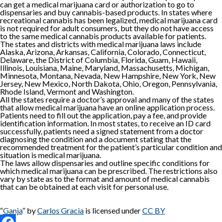
can get a medical marijuana card or authorization to go to
dispensaries and buy cannabis-based products. In states where
recreational cannabis has been legalized, medical marijuana card
is not required for adult consumers, but they do not have access
to the same medical cannabis products available for patients.
The states and districts with medical marijuana laws include
Alaska, Arizona, Arkansas, California, Colorado, Connecticut,
Delaware, the District of Columbia, Florida, Guam, Hawaii,
Illinois, Louisiana, Maine, Maryland, Massachusetts, Michigan,
Minnesota, Montana, Nevada, New Hampshire, New York, New
Jersey, New Mexico, North Dakota, Ohio, Oregon, Pennsylvania,
Rhode Island, Vermont and Washington.
All the states require a doctor’s approval and many of the states
that allow medical marijuana have an online application process.
Patients need to fill out the application, pay a fee, and provide
identification information. In most states, to receive an ID card
successfully, patients need a signed statement from a doctor
diagnosing the condition and a document stating that the
recommended treatment for the patient’s particular condition and
situation is medical marijuana.
The laws allow dispensaries and outline specific conditions for
which medical marijuana can be prescribed. The restrictions also
vary by state as to the format and amount of medical cannabis
that can be obtained at each visit for personal use.
“
Ganja
” by
Carlos Gracia
is licensed under
CC BY