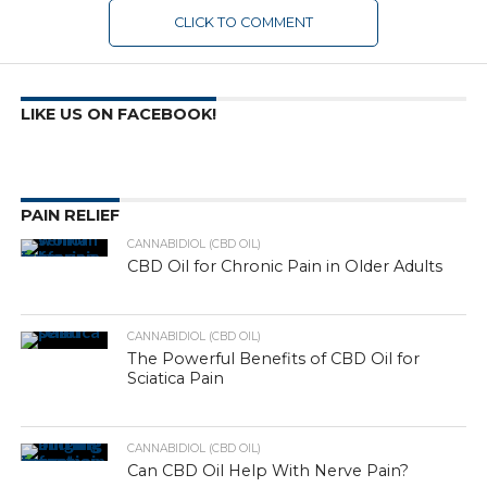
CLICK TO COMMENT
LIKE US ON FACEBOOK!
PAIN RELIEF
CANNABIDIOL (CBD OIL)
CBD Oil for Chronic Pain in Older Adults
CANNABIDIOL (CBD OIL)
The Powerful Benefits of CBD Oil for
Sciatica Pain
CANNABIDIOL (CBD OIL)
Can CBD Oil Help With Nerve Pain?