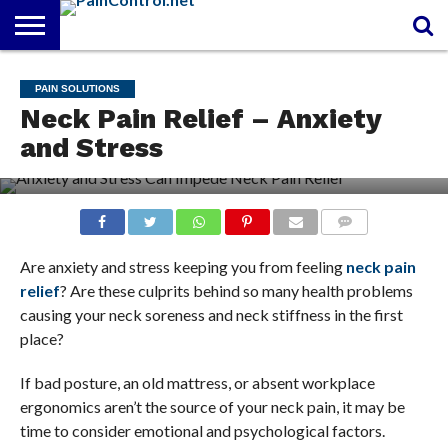
FREE
PAIN
PAIN
PAIN
PAIN
ARTHRITIS
CANNABIDIOL
PAIN SOLUTIONS
REPORT
MANAGEMENT
SOLUTIONS
RELIEF
(CBD OIL)
Neck Pain Relief – Anxiety
CREAM
and Stress
COMMENTS
Are anxiety and stress keeping you from feeling
neck pain
relief
? Are these culprits behind so many health problems
causing your neck soreness and neck stiffness in the first
place?
If bad posture, an old mattress, or absent workplace
ergonomics aren’t the source of your neck pain, it may be
time to consider emotional and psychological factors.