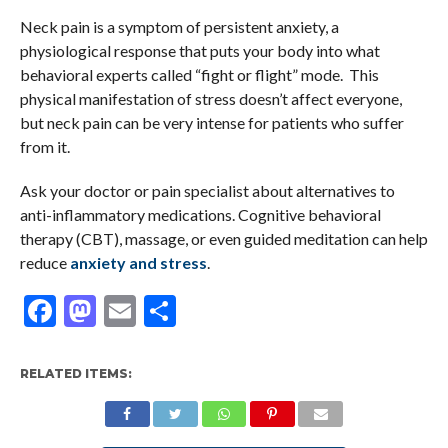
Neck pain is a symptom of persistent anxiety, a
physiological response that puts your body into what
behavioral experts called “fight or flight” mode. This
physical manifestation of stress doesn’t affect everyone,
but neck pain can be very intense for patients who suffer
from it.
Ask your doctor or pain specialist about alternatives to
anti-inflammatory medications. Cognitive behavioral
therapy (CBT), massage, or even guided meditation can help
reduce
anxiety and stress
.
Facebook
Mastodon
Email
Share
RELATED ITEMS: