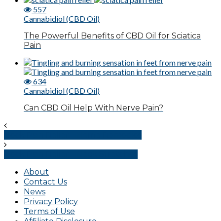
557
Cannabidiol (CBD Oil)
The Powerful Benefits of CBD Oil for Sciatica
Pain
634
Cannabidiol (CBD Oil)
Can CBD Oil Help With Nerve Pain?
Neck Pain Relief – Home Remedies
Neck Pain Relief – Neck Stretches
About
Contact Us
News
Privacy Policy
Terms of Use