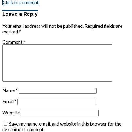
Click to comment
Leave a Reply
Your email address will not be published.
Required fields are
marked
*
Comment
*
Name
*
Email
*
Website
Save my name, email, and website in this browser for the
next time I comment.