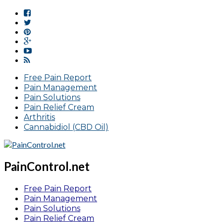
Free Pain Report
Pain Management
Pain Solutions
Pain Relief Cream
Arthritis
Cannabidiol (CBD Oil)
PainControl.net
Free Pain Report
Pain Management
Pain Solutions
Pain Relief Cream