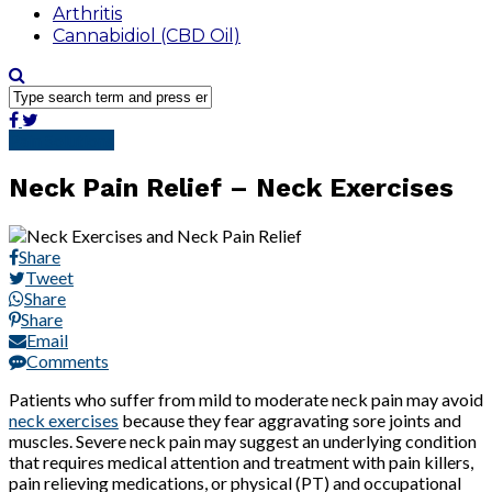
Arthritis
Cannabidiol (CBD Oil)
Pain Solutions
Neck Pain Relief – Neck Exercises
Share
Tweet
Share
Share
Email
Comments
Patients who suffer from mild to moderate neck pain may avoid
neck exercises
because they fear aggravating sore joints and
muscles. Severe neck pain may suggest an underlying condition
that requires medical attention and treatment with pain killers,
pain relieving medications, or physical (PT) and occupational