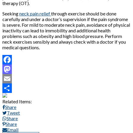
therapy (OT).
Seeking
neck pain relief
through exercise should be done
carefully and under a doctor’s supervision if the pain syndrome
is severe. For mild to moderate neck pain, avoidance of physical
inactivity can lead to immobility and additional health
problems such as obesity and high blood pressure. Perform
neck exercises sensibly and always check with a doctor if you
medical questions.
Facebook
Mastodon
Email
Share
Related Items:
Share
Tweet
Share
Share
Email