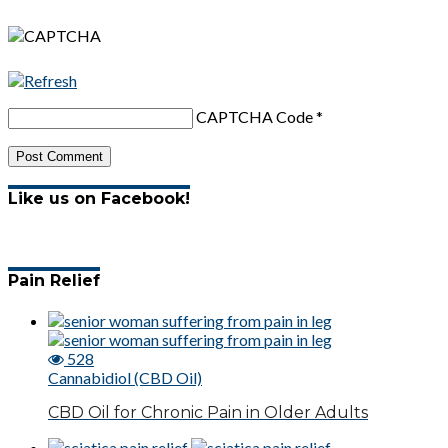
CAPTCHA Code
*
Like us on Facebook!
Pain Relief
528
Cannabidiol (CBD Oil)
CBD Oil for Chronic Pain in Older Adults