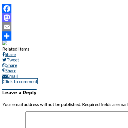
Facebook
Mastodon
Email
Share
Related Items:
Share
Tweet
Share
Share
Email
Click to comment
Leave a Reply
Your email address will not be published.
Required fields are ma