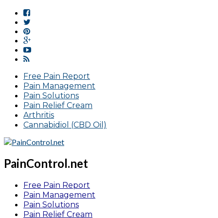
Free Pain Report
Pain Management
Pain Solutions
Pain Relief Cream
Arthritis
Cannabidiol (CBD Oil)
PainControl.net
Free Pain Report
Pain Management
Pain Solutions
Pain Relief Cream