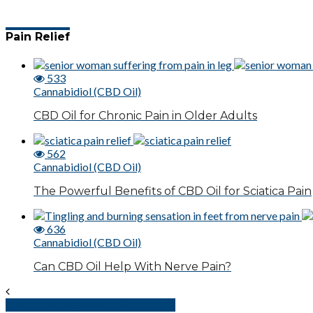
Pain Relief
533
Cannabidiol (CBD Oil)
CBD Oil for Chronic Pain in Older Adults
562
Cannabidiol (CBD Oil)
The Powerful Benefits of CBD Oil for Sciatica Pain
636
Cannabidiol (CBD Oil)
Can CBD Oil Help With Nerve Pain?
Pain Management – Serotonin