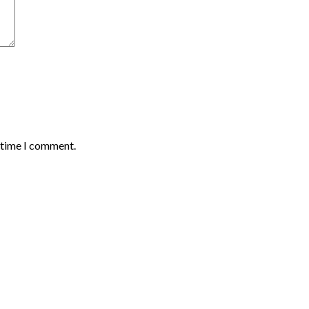
t time I comment.