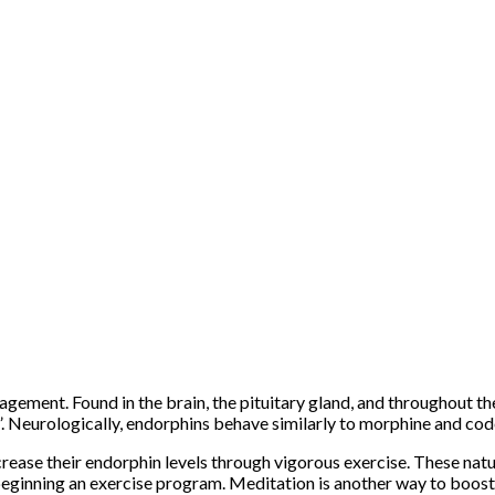
nagement. Found in the brain, the pituitary gland, and throughout t
h”. Neurologically, endorphins behave similarly to morphine and cod
rease their endorphin levels through vigorous exercise. These natur
eginning an exercise program. Meditation is another way to boost 