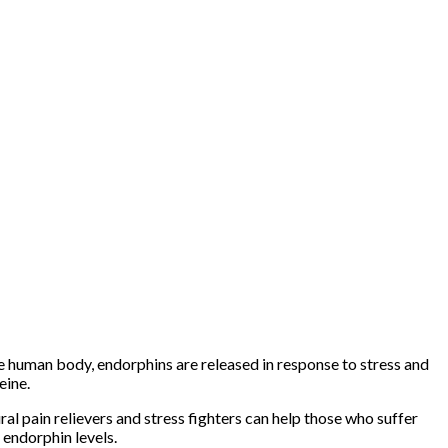
he human body, endorphins are released in response to stress and
eine.
al pain relievers and stress fighters can help those who suffer
endorphin levels.