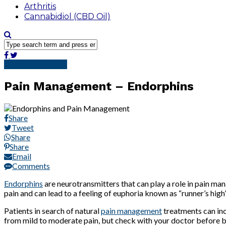
Arthritis
Cannabidiol (CBD Oil)
Pain Management
Pain Management – Endorphins
Share
Tweet
Share
Share
Email
Comments
Endorphins
are neurotransmitters that can play a role in pain ma
pain and can lead to a feeling of euphoria known as “runner’s hig
Patients in search of natural
pain management
treatments can inc
from mild to moderate pain, but check with your doctor before b