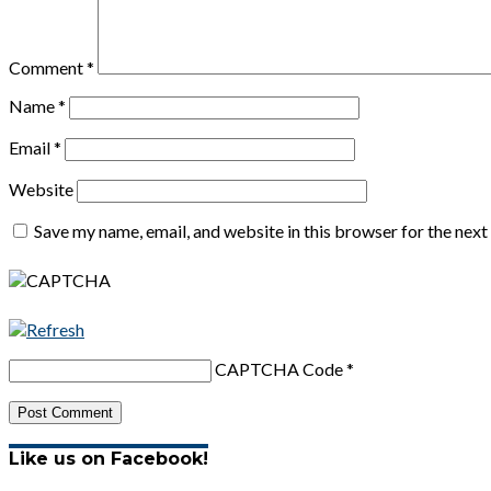
Comment
*
Name
*
Email
*
Website
Save my name, email, and website in this browser for the nex
CAPTCHA Code
*
Like us on Facebook!