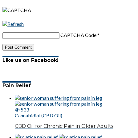
CAPTCHA Code
*
Like us on Facebook!
Pain Relief
533
Cannabidiol (CBD Oil)
CBD Oil for Chronic Pain in Older Adults