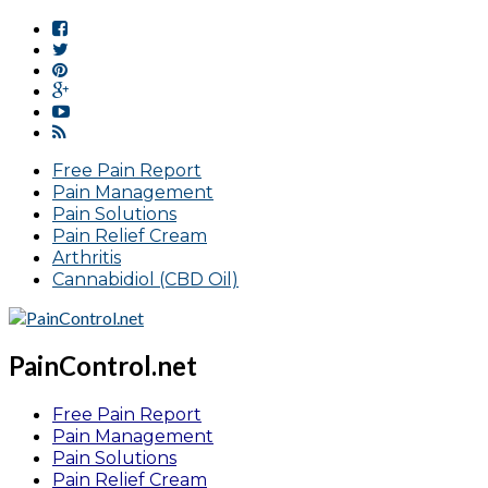
Free Pain Report
Pain Management
Pain Solutions
Pain Relief Cream
Arthritis
Cannabidiol (CBD Oil)
PainControl.net
Free Pain Report
Pain Management
Pain Solutions
Pain Relief Cream