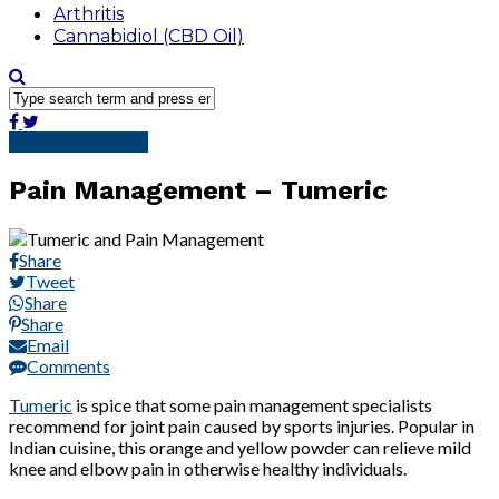
Arthritis
Cannabidiol (CBD Oil)
Pain Management
Pain Management – Tumeric
Share
Tweet
Share
Share
Email
Comments
Tumeric
is spice that some pain management specialists
recommend for joint pain caused by sports injuries. Popular in
Indian cuisine, this orange and yellow powder can relieve mild
knee and elbow pain in otherwise healthy individuals.