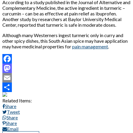
According to a study published in the Journal of Alternative and
Complementary Medicine, the active ingredient in turmeric –
curcumin – can be as effective at pain relief as ibuprofen.
Another study by researchers at Baylor University Medical
Center, reported that turmeric is safe in moderate doses.
Although many Westerners ingest turmeric only in curry and
other spicy dishes, this South Asian spice may have application
may have medicinal properties for
pain management
.
Facebook
Mastodon
Email
Share
Related Items:
Share
Tweet
Share
Share
Email