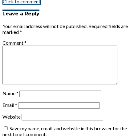
Click to comment
Leave a Reply
Your email address will not be published.
Required fields are
marked
*
Comment
*
Name
*
Email
*
Website
Save my name, email, and website in this browser for the
next time I comment.