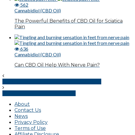
562
Cannabidiol (CBD Oil)
The Powerful Benefits of CBD Oil for Sciatica
Pain
636
Cannabidiol (CBD Oil)
Can CBD Oil Help With Nerve Pain?
Pain Management – Omega 3 Fatty Acids
Pain Management – Serotonin
About
Contact Us
News
Privacy Policy
Terms of Use
Affiliate Disclosure