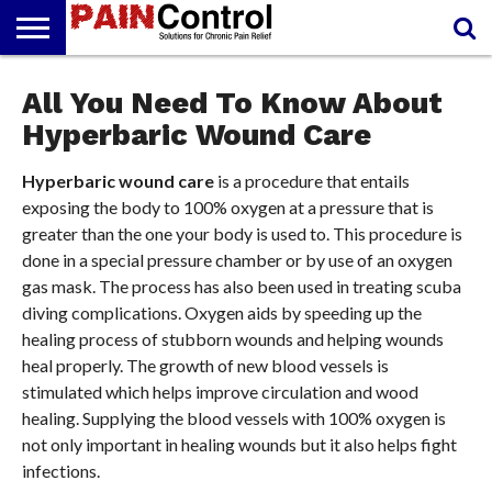
FREE
PAIN
All You Need To Know About
PAIN
PAIN
PAIN
ARTHRITIS
CANNABIDIOL
REPORT
MANAGEMENT
SOLUTIONS
RELIEF
(CBD OIL)
CREAM
Hyperbaric Wound Care
Hyperbaric wound care
is a procedure that entails
exposing the body to 100% oxygen at a pressure that is
greater than the one your body is used to. This procedure is
done in a special pressure chamber or by use of an oxygen
gas mask. The process has also been used in treating scuba
diving complications. Oxygen aids by speeding up the
healing process of stubborn wounds and helping wounds
heal properly. The growth of new blood vessels is
stimulated which helps improve circulation and wood
healing. Supplying the blood vessels with 100% oxygen is
not only important in healing wounds but it also helps fight
infections.