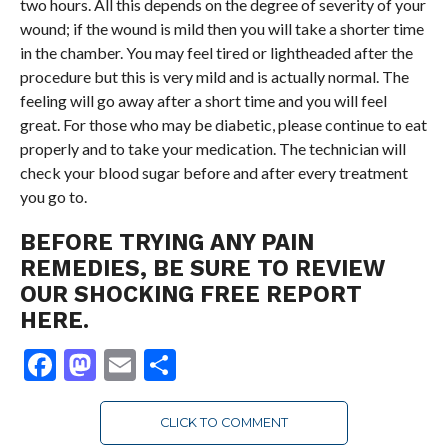
two hours. All this depends on the degree of severity of your
wound; if the wound is mild then you will take a shorter time
in the chamber. You may feel tired or lightheaded after the
procedure but this is very mild and is actually normal. The
feeling will go away after a short time and you will feel
great. For those who may be diabetic, please continue to eat
properly and to take your medication. The technician will
check your blood sugar before and after every treatment
you go to.
BEFORE TRYING ANY PAIN
REMEDIES, BE SURE TO REVIEW
OUR SHOCKING FREE REPORT
HERE.
Facebook
Mastodon
Email
Share
CLICK TO COMMENT