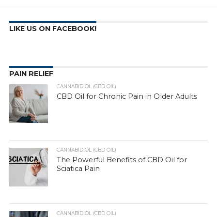
LIKE US ON FACEBOOK!
PAIN RELIEF
CANNABIDIOL (CBD OIL)
CBD Oil for Chronic Pain in Older Adults
CANNABIDIOL (CBD OIL)
The Powerful Benefits of CBD Oil for
Sciatica Pain
CANNABIDIOL (CBD OIL)