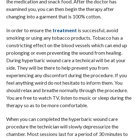
the medication and snack food. After the doctor has
examined you, you can then begin the therapy after
changing into a garment that is 100% cotton.
In order to ensure the
treatment
is successful, avoid
smoking or using any tobacco products. Tobacco has a
constricting effect on the blood vessels which can end up
prolonging or even preventing the wound from healing.
During hyperbaric wound care a technical will be at your
side. They will be there to help prevent you from
experiencing any discomfort during the procedure. If you
feel anything weird do not hesitate to inform them. You
should relax and breathe normally through the procedure.
You are free to watch TV, listen to music or sleep during the
therapy so as to be more comfortable.
When you can completed the hyperbaric wound care
procedure the technician will slowly depressurize the
chamber. Most sessions last for a period of 30 minutes to