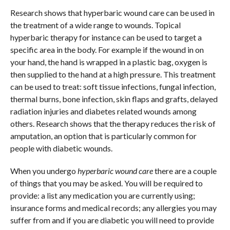
Research shows that hyperbaric wound care can be used in
the treatment of a wide range to wounds. Topical
hyperbaric therapy for instance can be used to target a
specific area in the body. For example if the wound in on
your hand, the hand is wrapped in a plastic bag, oxygen is
then supplied to the hand at a high pressure. This treatment
can be used to treat: soft tissue infections, fungal infection,
thermal burns, bone infection, skin flaps and grafts, delayed
radiation injuries and diabetes related wounds among
others. Research shows that the therapy reduces the risk of
amputation, an option that is particularly common for
people with diabetic wounds.
When you undergo
hyperbaric wound care
there are a couple
of things that you may be asked. You will be required to
provide: a list any medication you are currently using;
insurance forms and medical records; any allergies you may
suffer from and if you are diabetic you will need to provide