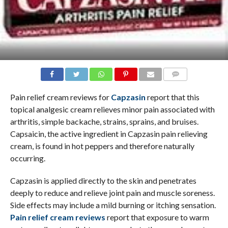
COMMENTS
Pain relief cream reviews for
Capzasin
report that this
topical analgesic cream relieves minor pain associated with
arthritis, simple backache, strains, sprains, and bruises.
Capsaicin, the active ingredient in Capzasin pain relieving
cream, is found in hot peppers and therefore naturally
occurring.
Capzasin is applied directly to the skin and penetrates
deeply to reduce and relieve joint pain and muscle soreness.
Side effects may include a mild burning or itching sensation.
Pain relief cream reviews
report that exposure to warm