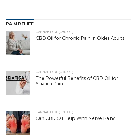
PAIN RELIEF
CANNABIDIOL (CBD OIL)
CBD Oil for Chronic Pain in Older Adults
CANNABIDIOL (CBD OIL)
The Powerful Benefits of CBD Oil for
Sciatica Pain
CANNABIDIOL (CBD OIL)
Can CBD Oil Help With Nerve Pain?