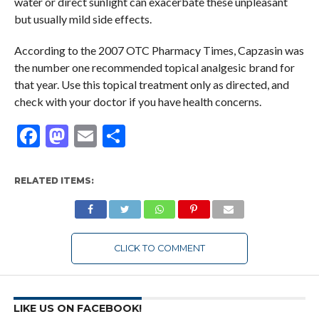
water or direct sunlight can exacerbate these unpleasant
but usually mild side effects.
According to the 2007 OTC Pharmacy Times, Capzasin was
the number one recommended topical analgesic brand for
that year. Use this topical treatment only as directed, and
check with your doctor if you have health concerns.
Facebook
Mastodon
Email
Share
RELATED ITEMS:
CLICK TO COMMENT
LIKE US ON FACEBOOK!