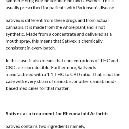
synthetic drug Marinol/dronabinol and Cesamet. This is
usually prescribed for patients with Parkinson’s disease.
Sativex is different from these drugs and from actual
cannabis. It is made from the whole plant and is not
synthetic. Made from a concentrate and delivered as a
mouth spray, this means that Sativex is chemically
consistent in every batch.
In this case, it also means that concentrations of THC and
CBD are reproducible. Furthermore, Sativex is
manufactured with a 1:1 THC to CBD ratio. That is not the
case with every strain of cannabis, or other cannabinoid-
based medicines for that matter.
Sativex as a treatment for Rheumatoid Arthritis
Sativex contains two ingredients namely,