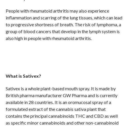
People with rheumatoid arthritis may also experience
inflammation and scarring of the lung tissues, which can lead
to progressive shortness of breath. The risk of lymphoma, a
group of blood cancers that develop in the lymph system is
also high in people with rheumatoid arthritis.
What is Sativex?
Sativex is a whole plant-based mouth spray. It is made by
British pharma manufacturer GW Pharma and is currently
available in 28 countries. It is an oromucosal spray of a
formulated extract of the cannabis sativa plant that
contains the principal cannabinoids THC and CBD as well
as specific minor cannabinoids and other non-cannabinoid