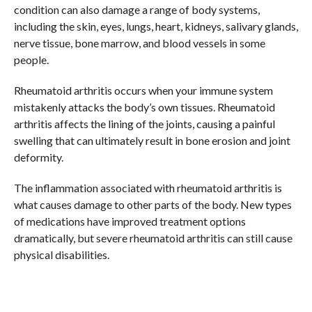
condition can also damage a range of body systems,
including the skin, eyes, lungs, heart, kidneys, salivary glands,
nerve tissue, bone marrow, and blood vessels in some
people.
Rheumatoid arthritis occurs when your immune system
mistakenly attacks the body’s own tissues. Rheumatoid
arthritis affects the lining of the joints, causing a painful
swelling that can ultimately result in bone erosion and joint
deformity.
The inflammation associated with rheumatoid arthritis is
what causes damage to other parts of the body. New types
of medications have improved treatment options
dramatically, but severe rheumatoid arthritis can still cause
physical disabilities.