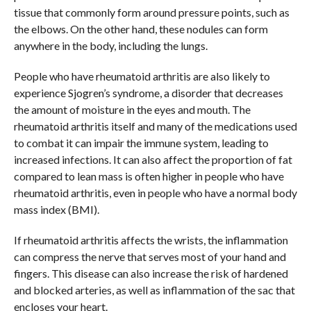
tissue that commonly form around pressure points, such as
the elbows. On the other hand, these nodules can form
anywhere in the body, including the lungs.
People who have rheumatoid arthritis are also likely to
experience Sjogren’s syndrome, a disorder that decreases
the amount of moisture in the eyes and mouth. The
rheumatoid arthritis itself and many of the medications used
to combat it can impair the immune system, leading to
increased infections. It can also affect the proportion of fat
compared to lean mass is often higher in people who have
rheumatoid arthritis, even in people who have a normal body
mass index (BMI).
If rheumatoid arthritis affects the wrists, the inflammation
can compress the nerve that serves most of your hand and
fingers. This disease can also increase the risk of hardened
and blocked arteries, as well as inflammation of the sac that
encloses your heart.