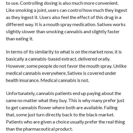
to use. Controlling dosing is also much more convenient.
Like smoking a joint, users can control how much they ingest
as they ingest it. Users also feel the effect of this drug in a
different way. It is a mouth spray medication. Sativex works
slightly slower than smoking cannabis and slightly faster
than eating it.
In terms of its similarity to what is on the market now, it is
basically a cannabis-based extract, delivered orally.
However, some people do not favor the mouth spray. Unlike
medical cannabis everywhere, Sativex is covered under
health insurance. Medical cannabis is not.
Unfortunately, cannabis patients end up paying about the
same no matter what they buy. This is why many prefer just
to get cannabis flower where both are available. Failing
that, some just turn directly back to the black market.
Patients who are given a choice usually prefer the real thing
than the pharmaceutical product.