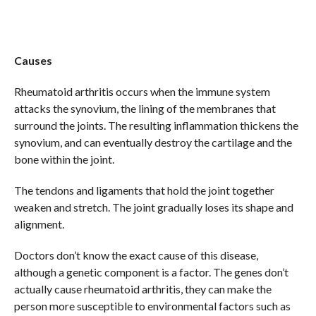
Causes
Rheumatoid arthritis occurs when the immune system
attacks the synovium, the lining of the membranes that
surround the joints. The resulting inflammation thickens the
synovium, and can eventually destroy the cartilage and the
bone within the joint.
The tendons and ligaments that hold the joint together
weaken and stretch. The joint gradually loses its shape and
alignment.
Doctors don’t know the exact cause of this disease,
although a genetic component is a factor. The genes don’t
actually cause rheumatoid arthritis, they can make the
person more susceptible to environmental factors such as