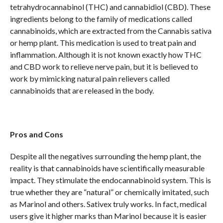
tetrahydrocannabinol (THC) and cannabidiol (CBD). These
ingredients belong to the family of medications called
cannabinoids, which are extracted from the Cannabis sativa
or hemp plant. This medication is used to treat pain and
inflammation. Although it is not known exactly how THC
and CBD work to relieve nerve pain, but it is believed to
work by mimicking natural pain relievers called
cannabinoids that are released in the body.
Pros and Cons
Despite all the negatives surrounding the hemp plant, the
reality is that cannabinoids have scientifically measurable
impact. They stimulate the endocannabinoid system. This is
true whether they are “natural” or chemically imitated, such
as Marinol and others. Sativex truly works. In fact, medical
users give it higher marks than Marinol because it is easier