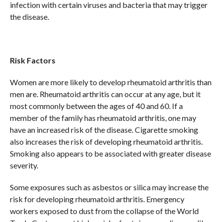
infection with certain viruses and bacteria that may trigger
the disease.
Risk Factors
Women are more likely to develop rheumatoid arthritis than
men are. Rheumatoid arthritis can occur at any age, but it
most commonly between the ages of 40 and 60. If a
member of the family has rheumatoid arthritis, one may
have an increased risk of the disease. Cigarette smoking
also increases the risk of developing rheumatoid arthritis.
Smoking also appears to be associated with greater disease
severity.
Some exposures such as asbestos or silica may increase the
risk for developing rheumatoid arthritis. Emergency
workers exposed to dust from the collapse of the World