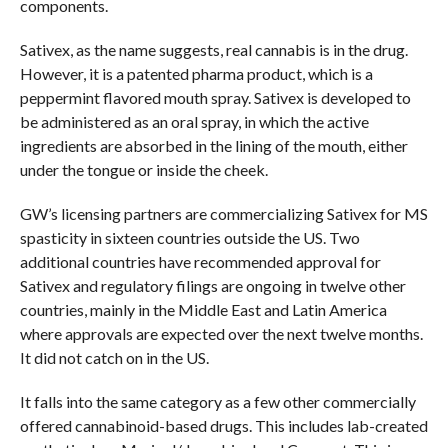
components.
Sativex, as the name suggests, real cannabis is in the drug.
However, it is a patented pharma product, which is a
peppermint flavored mouth spray. Sativex is developed to
be administered as an oral spray, in which the active
ingredients are absorbed in the lining of the mouth, either
under the tongue or inside the cheek.
GW’s licensing partners are commercializing Sativex for MS
spasticity in sixteen countries outside the US. Two
additional countries have recommended approval for
Sativex and regulatory filings are ongoing in twelve other
countries, mainly in the Middle East and Latin America
where approvals are expected over the next twelve months.
It did not catch on in the US.
It falls into the same category as a few other commercially
offered cannabinoid-based drugs. This includes lab-created