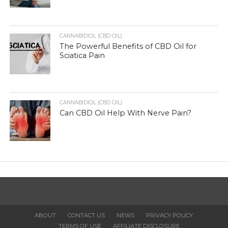
CANNABIDIOL (CBD OIL)
The Powerful Benefits of CBD Oil for
Sciatica Pain
CANNABIDIOL (CBD OIL)
Can CBD Oil Help With Nerve Pain?
ABOUT
CONTACT US
NEWS
PRIVACY POLICY
TERMS OF USE
AFFILIATE DISCLOSURE