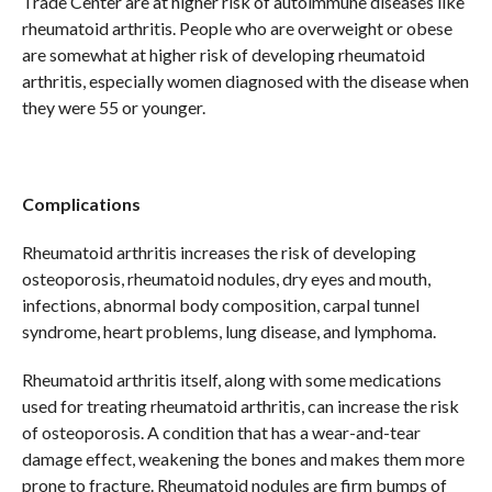
Trade Center are at higher risk of autoimmune diseases like
rheumatoid arthritis. People who are overweight or obese
are somewhat at higher risk of developing rheumatoid
arthritis, especially women diagnosed with the disease when
they were 55 or younger.
Complications
Rheumatoid arthritis increases the risk of developing
osteoporosis, rheumatoid nodules, dry eyes and mouth,
infections, abnormal body composition, carpal tunnel
syndrome, heart problems, lung disease, and lymphoma.
Rheumatoid arthritis itself, along with some medications
used for treating rheumatoid arthritis, can increase the risk
of osteoporosis. A condition that has a wear-and-tear
damage effect, weakening the bones and makes them more
prone to fracture. Rheumatoid nodules are firm bumps of