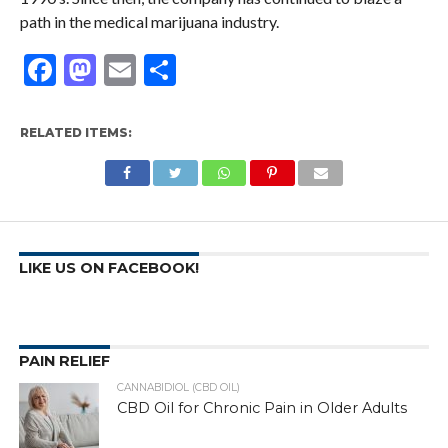
path in the medical marijuana industry.
Facebook
Mastodon
Email
Share
RELATED ITEMS:
LIKE US ON FACEBOOK!
PAIN RELIEF
CANNABIDIOL (CBD OIL)
CBD Oil for Chronic Pain in Older Adults