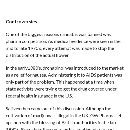
Controversies
One of the biggest reasons cannabis was banned was
pharma competition. As medical evidence were seen in the
mid to late 1970’s, every attempt was made to stop the
distribution of the actual flower.
In the early1980’s, dronabinol was introduced to the market
as a relief for nausea. Administering it to AIDS patients was
only part of the problem. This happened at a time when
state activists were trying to get the drug covered under
federal health insurance in the U.S.
Sativex then came out of this discussion. Although the
cultivation of marijuana is illegal in the UK, GW Pharma set
up shop with the blessing of British authorities in the late
1990’s. Since then, the company has continued to blaze a