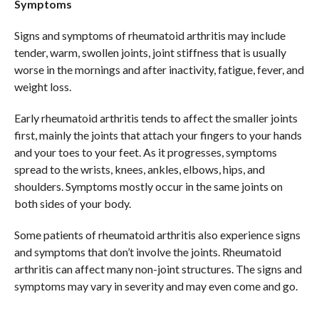
Symptoms
Signs and symptoms of rheumatoid arthritis may include
tender, warm, swollen joints, joint stiffness that is usually
worse in the mornings and after inactivity, fatigue, fever, and
weight loss.
Early rheumatoid arthritis tends to affect the smaller joints
first, mainly the joints that attach your fingers to your hands
and your toes to your feet. As it progresses, symptoms
spread to the wrists, knees, ankles, elbows, hips, and
shoulders. Symptoms mostly occur in the same joints on
both sides of your body.
Some patients of rheumatoid arthritis also experience signs
and symptoms that don’t involve the joints. Rheumatoid
arthritis can affect many non-joint structures. The signs and
symptoms may vary in severity and may even come and go.