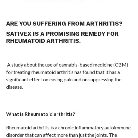
COMMENTS
ARE YOU SUFFERING FROM ARTHRITIS?
SATIVEX IS A PROMISING REMEDY FOR
RHEUMATOID ARTHRITIS.
A study about the use of cannabis-based medicine (CBM)
for treating rheumatoid arthritis has found that it has a
significant effect on easing pain and on suppressing the
disease.
What is Rheumatoid arthritis?
Rheumatoid arthritis is a chronic inflammatory autoimmune
disorder that can affect more than just the joints. The