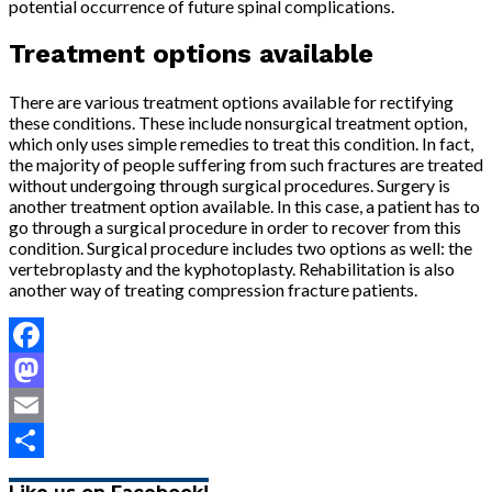
potential occurrence of future spinal complications.
Treatment options available
There are various treatment options available for rectifying
these conditions. These include nonsurgical treatment option,
which only uses simple remedies to treat this condition. In fact,
the majority of people suffering from such fractures are treated
without undergoing through surgical procedures. Surgery is
another treatment option available. In this case, a patient has to
go through a surgical procedure in order to recover from this
condition. Surgical procedure includes two options as well: the
vertebroplasty and the kyphotoplasty. Rehabilitation is also
another way of treating compression fracture patients.
Facebook
Mastodon
Email
Share