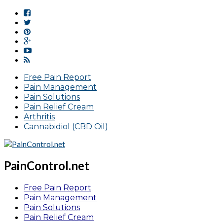
Free Pain Report
Pain Management
Pain Solutions
Pain Relief Cream
Arthritis
Cannabidiol (CBD Oil)
PainControl.net
Free Pain Report
Pain Management
Pain Solutions
Pain Relief Cream