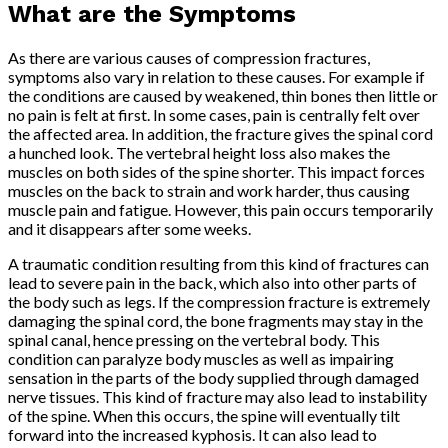
What are the Symptoms
As there are various causes of compression fractures,
symptoms also vary in relation to these causes. For example if
the conditions are caused by weakened, thin bones then little or
no pain is felt at first. In some cases, pain is centrally felt over
the affected area. In addition, the fracture gives the spinal cord
a hunched look. The vertebral height loss also makes the
muscles on both sides of the spine shorter. This impact forces
muscles on the back to strain and work harder, thus causing
muscle pain and fatigue. However, this pain occurs temporarily
and it disappears after some weeks.
A traumatic condition resulting from this kind of fractures can
lead to severe pain in the back, which also into other parts of
the body such as legs. If the compression fracture is extremely
damaging the spinal cord, the bone fragments may stay in the
spinal canal, hence pressing on the vertebral body. This
condition can paralyze body muscles as well as impairing
sensation in the parts of the body supplied through damaged
nerve tissues. This kind of fracture may also lead to instability
of the spine. When this occurs, the spine will eventually tilt
forward into the increased kyphosis. It can also lead to