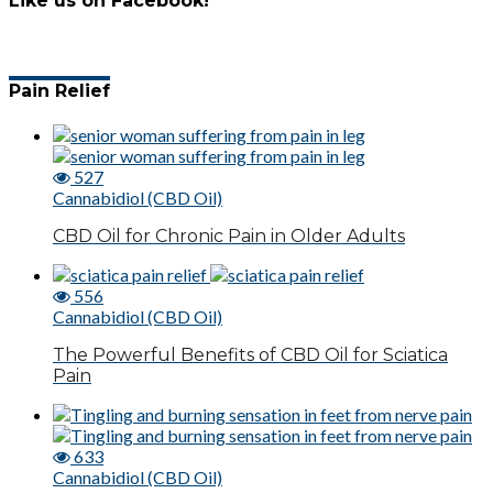
Like us on Facebook!
Pain Relief
527
Cannabidiol (CBD Oil)
CBD Oil for Chronic Pain in Older Adults
556
Cannabidiol (CBD Oil)
The Powerful Benefits of CBD Oil for Sciatica
Pain
633
Cannabidiol (CBD Oil)