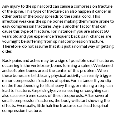
Any injury to the spinal cord can cause a compression fracture
of the spine. This type of fracture can also happen if cancer in
other parts of the body spreads to the spinal cord. This
infection weakens the spine bones making them more prone to
easy compression fractures. Age is another factor that can
cause this type of fracture. For instance if you are almost 60
years old and you experience frequent back pain, chances are
you might be suffering from spinal compression fracture.
Therefore, do not assume that it is just a normal way of getting
older.
Back pains and aches may be a sign of possible small fractures
occurring in the vertebrae (bones forming a spine). Weakened
and soft pine bones are at the center of this problem. When
these bones are brittle, any physical activity can easily trigger
minor compression fractures of spine. For instance, if you slip
on the floor, bending to lift a heavy thing, or missing a step can
lead to fracture. Surprisingly, even sneezing or coughing can
also cause extreme cases of the osteoporosis. After several
small compression fractures, the body will start showing the
effects. Eventually, little hairline fractures can lead to spinal
compression fracture.