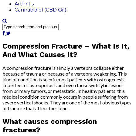
Arthritis
Cannabidiol (CBD Oil)
Compression Fracture – What Is It,
And What Causes It?
A compression fracture is simply a vertebra collapse either
because of trauma or because of a vertebra weakening. This
kind of condition is seen in most patients with osteogenesis
imperfect or osteoporosis and even those with lytic lesions
from primary tumors, or metastatic. In healthy patients, this
medical condition commonly occurs in people suffering from
severe vertical shocks. They are one of the most obvious types
of fracture that affect the spine.
What causes compression
fractures?