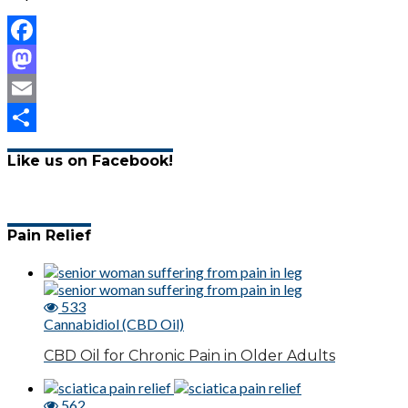
Facebook
Mastodon
Email
Share
Like us on Facebook!
Pain Relief
533
Cannabidiol (CBD Oil)
CBD Oil for Chronic Pain in Older Adults
562