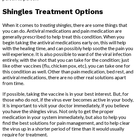
Shingles Treatment Options
When it comes to
treating shingles
, there are some things that
you can do. Antiviral medications and pain medication are
generally prescribed to help treat this condition. When you
begin taking the antiviral medications early on, this will help
with the healing time, and can possibly help soothe the pain you
will experience. It is also possible to ward of the viral infection
entirely, with the shot that you can take for the condition; just
like other vaccines (flu, chicken pox, etc), you can take one for
this condition as well. Other than pain medication, bed rest, and
antiviral medications, there are no other real solutions apart
from time.
If possible, taking the vaccine is in your best interest. But, for
those who do not, if the virus ever becomes active in your body,
it is important to visit your doctor immediately, if you believe
you have the shingles virus. Not only to get the proper
medication in your system immediately, but also to help you
find the best solutions for pain management, and to help clear
the virus up in a shorter period of time than it would usually
require for treatment.