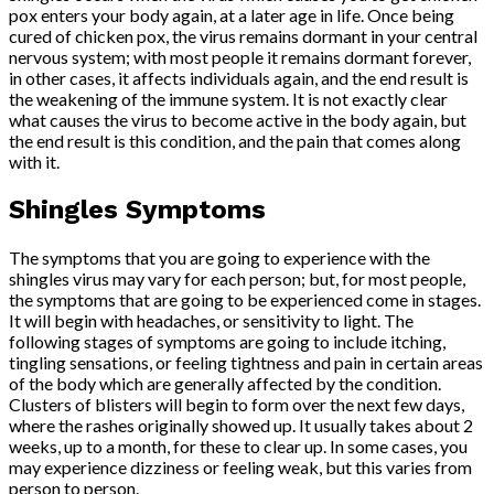
pox enters your body again, at a later age in life. Once being
cured of chicken pox, the virus remains dormant in your central
nervous system; with most people it remains dormant forever,
in other cases, it affects individuals again, and the end result is
the weakening of the immune system. It is not exactly clear
what causes the virus to become active in the body again, but
the end result is this condition, and the pain that comes along
with it.
Shingles Symptoms
The symptoms that you are going to experience with the
shingles virus may vary for each person; but, for most people,
the symptoms that are going to be experienced come in stages.
It will begin with headaches, or sensitivity to light. The
following stages of symptoms are going to include itching,
tingling sensations, or feeling tightness and pain in certain areas
of the body which are generally affected by the condition.
Clusters of blisters will begin to form over the next few days,
where the rashes originally showed up. It usually takes about 2
weeks, up to a month, for these to clear up. In some cases, you
may experience dizziness or feeling weak, but this varies from
person to person.