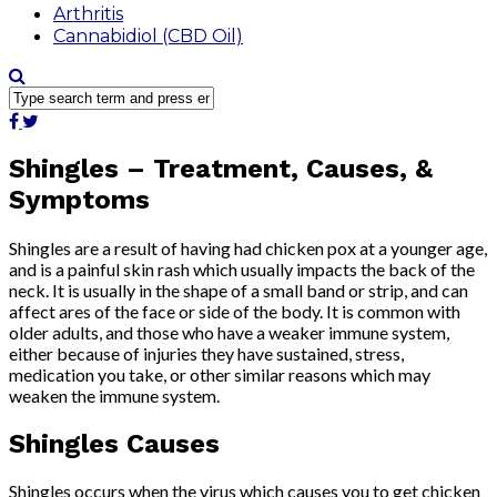
Arthritis
Cannabidiol (CBD Oil)
Shingles – Treatment, Causes, &
Symptoms
Shingles are a result of having had chicken pox at a younger age,
and is a painful skin rash which usually impacts the back of the
neck. It is usually in the shape of a small band or strip, and can
affect ares of the face or side of the body. It is common with
older adults, and those who have a weaker immune system,
either because of injuries they have sustained, stress,
medication you take, or other similar reasons which may
weaken the immune system.
Shingles Causes
Shingles occurs when the virus which causes you to get chicken