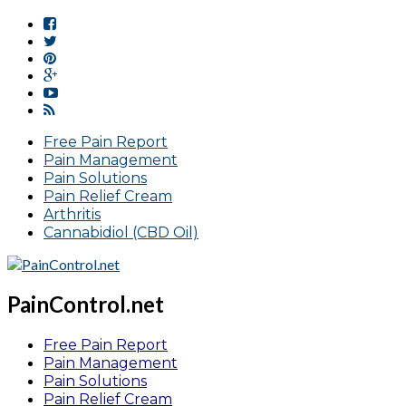
Free Pain Report
Pain Management
Pain Solutions
Pain Relief Cream
Arthritis
Cannabidiol (CBD Oil)
PainControl.net
Free Pain Report
Pain Management
Pain Solutions
Pain Relief Cream