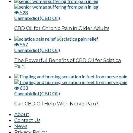
528
Cannabidiol (CBD Oil)
CBD Oil for Chronic Pain in Older Adults
557
Cannabidiol (CBD Oil)
The Powerful Benefits of CBD Oil for Sciatica
Pain
633
Cannabidiol (CBD Oil)
Can CBD Oil Help With Nerve Pain?
About
Contact Us
News
Privacy Policy