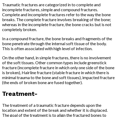
Traumatic fractures are categorized in to complete and
incomplete fractures, simple and compound fractures.
Complete and incomplete fractures refer to the way the bone
breaks. The complete fracture involves breaking of the bone;
whereas in the incomplete fracture, the bone cracks but is not
completely broken.
In a compound fracture, the bone breaks and fragments of the
bone penetrate through the internal soft tissue of the body.
This is often associated with high level of infection.
On the other hand, in simple fractures, there is no involvement
of the soft tissues. Other common types include greenstick
fracture (incomplete fracture in which only one side of the bone
is broken), Hairline fracture (stable fracture in which there is
minimal trauma to the bone and soft tissues), impacted fracture
(the ends of broken bone are fused together).
Treatment-
The treatment of a traumatic fracture depends upon the
location and extent of the break and whether it is displaced.
The goal of the treatment is to align the fractured bones to