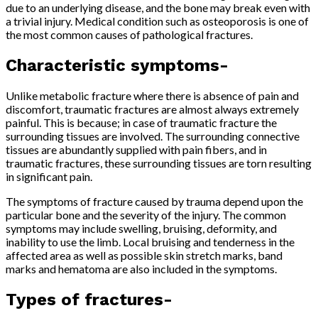
due to an underlying disease, and the bone may break even with
a trivial injury. Medical condition such as osteoporosis is one of
the most common causes of pathological fractures.
Characteristic symptoms-
Unlike metabolic fracture where there is absence of pain and
discomfort, traumatic fractures are almost always extremely
painful. This is because; in case of traumatic fracture the
surrounding tissues are involved. The surrounding connective
tissues are abundantly supplied with pain fibers, and in
traumatic fractures, these surrounding tissues are torn resulting
in significant pain.
The symptoms of fracture caused by trauma depend upon the
particular bone and the severity of the injury. The common
symptoms may include swelling, bruising, deformity, and
inability to use the limb. Local bruising and tenderness in the
affected area as well as possible skin stretch marks, band
marks and hematoma are also included in the symptoms.
Types of fractures-