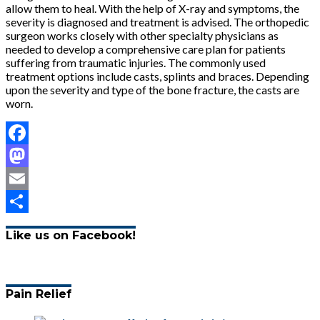
allow them to heal. With the help of X-ray and symptoms, the
severity is diagnosed and treatment is advised. The orthopedic
surgeon works closely with other specialty physicians as
needed to develop a comprehensive care plan for patients
suffering from traumatic injuries. The commonly used
treatment options include casts, splints and braces. Depending
upon the severity and type of the bone fracture, the casts are
worn.
Facebook
Mastodon
Email
Share
Like us on Facebook!
Pain Relief