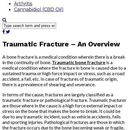
Arthritis
Cannabidiol (CBD Oil)
Traumatic Fracture – An Overview
A bone fracture is a medical condition wherein there is a break
in the continuity of bone.
Traumatic bone fracture
is a
medical condition where the fracture in bone is caused due to a
sustained trauma or high force impact or stress, such as a road
accident, a fall, etc. In case of fractures of traumatic origin,
there is a prevalence of shearing and severance.
In terms of the cause, fractures are largely classified as a
traumatic fracture or pathological fracture.
Traumatic fractures
are those where in the cause is a high force external impact or
stress on the bone that makes the bone to break. It could be
due to any traumatic incident, such as vehicle accidents, falls
and sporting injuries. Pathological fractures are those in which
the fracture occurs due to the bone becoming weak or fragile,