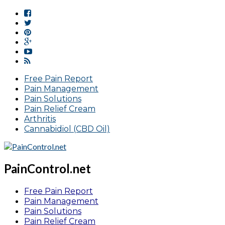
Free Pain Report
Pain Management
Pain Solutions
Pain Relief Cream
Arthritis
Cannabidiol (CBD Oil)
PainControl.net
Free Pain Report
Pain Management
Pain Solutions
Pain Relief Cream