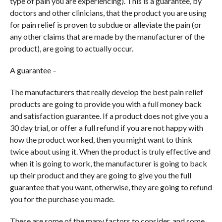
type of pain you are experiencing). This is a guarantee, by
doctors and other clinicians, that the product you are using
for pain relief is proven to subdue or alleviate the pain (or
any other claims that are made by the manufacturer of the
product), are going to actually occur.
A guarantee –
The manufacturers that really develop the best pain relief
products are going to provide you with a full money back
and satisfaction guarantee. If a product does not give you a
30 day trial, or offer a full refund if you are not happy with
how the product worked, then you might want to think
twice about using it. When the product is truly effective and
when it is going to work, the manufacturer is going to back
up their product and they are going to give you the full
guarantee that you want, otherwise, they are going to refund
you for the purchase you made.
These are some of the many factors to consider, and some