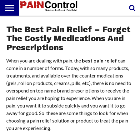
FREE
PAIN
The Best Pain Relief – Forget
PAIN
PAIN
PAIN
ARTHRITIS
CANNABIDIOL
REPORT
MANAGEMENT
SOLUTIONS
RELIEF
(CBD OIL)
CREAM
The Costly Medications And
Prescriptions
When you are dealing with pain, the
best pain relief
can
come in a number of forms. Today, with so many products,
treatments, and available over the counter medications
(gels, roll on products, creams, pills, etc), there is no need to
overspend on top name brand prescriptions to receive the
pain relief you are hoping to experience. When you are in
pain, you want it to subside quickly and you want it to go
away for good. So, these are some things to look for when
choosing a pain relief solution or product to treat the pain
you are experiencing.