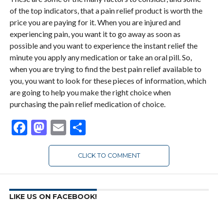
of the top indicators, that a pain relief product is worth the
price you are paying for it. When you are injured and
experiencing pain, you want it to go away as soon as
possible and you want to experience the instant relief the
minute you apply any medication or take an oral pill. So,
when you are trying to find the best pain relief available to
you, you want to look for these pieces of information, which
are going to help you make the right choice when
purchasing the pain relief medication of choice.
Facebook
Mastodon
Email
Share
CLICK TO COMMENT
LIKE US ON FACEBOOK!