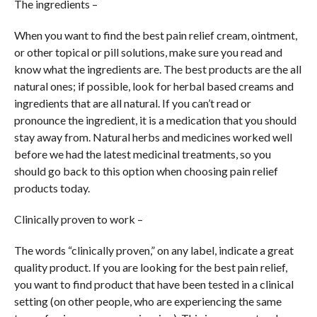
The ingredients –
When you want to find the best pain relief cream, ointment,
or other topical or pill solutions, make sure you read and
know what the ingredients are. The best products are the all
natural ones; if possible, look for herbal based creams and
ingredients that are all natural. If you can’t read or
pronounce the ingredient, it is a medication that you should
stay away from. Natural herbs and medicines worked well
before we had the latest medicinal treatments, so you
should go back to this option when choosing pain relief
products today.
Clinically proven to work –
The words “clinically proven,” on any label, indicate a great
quality product. If you are looking for the best pain relief,
you want to find product that have been tested in a clinical
setting (on other people, who are experiencing the same