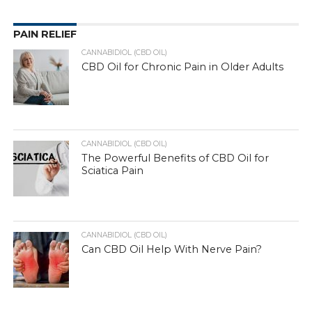
PAIN RELIEF
CANNABIDIOL (CBD OIL)
CBD Oil for Chronic Pain in Older Adults
CANNABIDIOL (CBD OIL)
The Powerful Benefits of CBD Oil for
Sciatica Pain
CANNABIDIOL (CBD OIL)
Can CBD Oil Help With Nerve Pain?