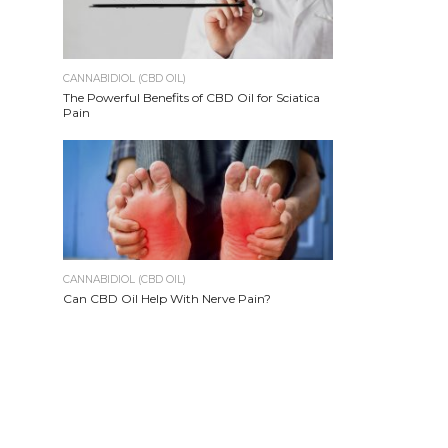
CANNABIDIOL (CBD OIL)
The Powerful Benefits of CBD Oil for Sciatica
Pain
CANNABIDIOL (CBD OIL)
Can CBD Oil Help With Nerve Pain?