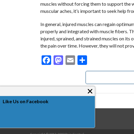
muscles without forcing them to support the w
muscular aches, it’s important to seek help fro
In general, injured muscles can regain optimum
properly and integrated with muscle fibers. 
injured, sprained, and strained muscles on its
the pain over time. However, they will not prov
Facebook
Mastodon
Email
Share
Like Us on Facebook