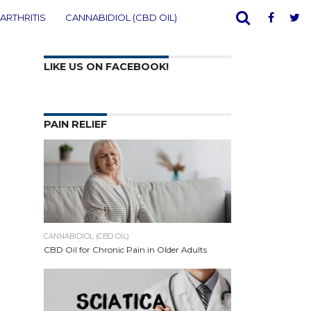
ARTHRITIS
CANNABIDIOL (CBD OIL)
LIKE US ON FACEBOOK!
PAIN RELIEF
CANNABIDIOL (CBD OIL)
CBD Oil for Chronic Pain in Older Adults