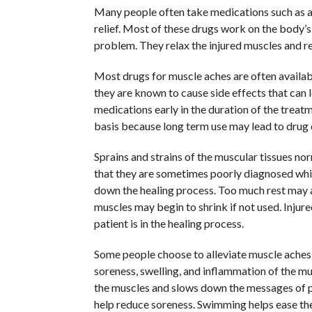
Many people often take medications such as an
relief. Most of these drugs work on the body’s
problem. They relax the injured muscles and red
Most drugs for muscle aches are often availabl
they are known to cause side effects that can 
medications early in the duration of the treat
basis because long term use may lead to drug
Sprains and strains of the muscular tissues no
that they are sometimes poorly diagnosed whi
down the healing process. Too much rest may 
muscles may begin to shrink if not used. Inju
patient is in the healing process.
Some people choose to alleviate muscle aches
soreness, swelling, and inflammation of the mu
the muscles and slows down the messages of pai
help reduce soreness. Swimming helps ease th