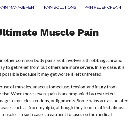
PAIN MANAGEMENT
PAIN SOLUTIONS
PAIN RELIEF CREAM
Ultimate Muscle Pain
n other common body pains as it involves a throbbing, chronic
y to get relief from but others are more severe. In any case, it is
 possible because it may get worse if left untreated.
use of muscles, unaccustomed use, tension, and injury from
cise. When more severe pain is accompanied by restricted
age to muscles, tendons, or ligaments. Some pains are associated
diseases such as fibromyalgia, although they tend to affect almost
of muscles. In such cases, treatment focuses on the medical