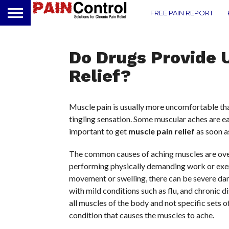
FREE PAIN REPORT
Do Drugs Provide 
Relief?
Muscle pain is usually more uncomfortable tha
tingling sensation. Some muscular aches are eas
important to get
muscle pain relief
as soon as
The common causes of aching muscles are over
performing physically demanding work or exer
movement or swelling, there can be severe dam
with mild conditions such as flu, and chronic 
all muscles of the body and not specific sets 
condition that causes the muscles to ache.