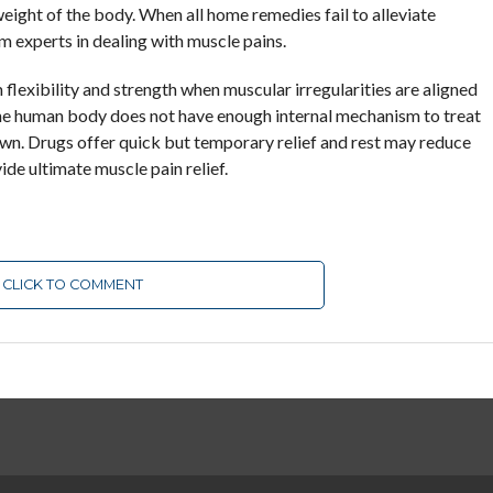
eight of the body. When all home remedies fail to alleviate
m experts in dealing with muscle pains.
 flexibility and strength when muscular irregularities are aligned
The human body does not have enough internal mechanism to treat
 own. Drugs offer quick but temporary relief and rest may reduce
ide ultimate muscle pain relief.
CLICK TO COMMENT