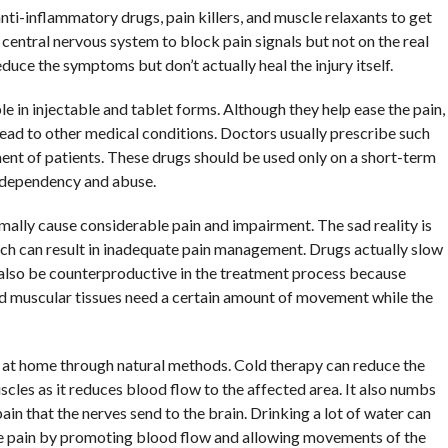
ti-inflammatory drugs, pain killers, and muscle relaxants to get
 central nervous system to block pain signals but not on the real
uce the symptoms but don’t actually heal the injury itself.
e in injectable and tablet forms. Although they help ease the pain,
lead to other medical conditions. Doctors usually prescribe such
ment of patients. These drugs should be used only on a short-term
 dependency and abuse.
rmally cause considerable pain and impairment. The sad reality is
ch can result in inadequate pain management. Drugs actually slow
also be counterproductive in the treatment process because
red muscular tissues need a certain amount of movement while the
 at home through natural methods. Cold therapy can reduce the
scles as it reduces blood flow to the affected area. It also numbs
n that the nerves send to the brain. Drinking a lot of water can
e pain by promoting blood flow and allowing movements of the