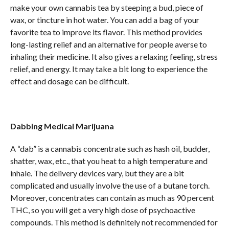
make your own cannabis tea by steeping a bud, piece of
wax, or tincture in hot water. You can add a bag of your
favorite tea to improve its flavor. This method provides
long-lasting relief and an alternative for people averse to
inhaling their medicine. It also gives a relaxing feeling, stress
relief, and energy. It may take a bit long to experience the
effect and dosage can be difficult.
Dabbing Medical Marijuana
A “dab” is a cannabis concentrate such as hash oil, budder,
shatter, wax, etc., that you heat to a high temperature and
inhale. The delivery devices vary, but they are a bit
complicated and usually involve the use of a butane torch.
Moreover, concentrates can contain as much as 90 percent
THC, so you will get a very high dose of psychoactive
compounds. This method is definitely not recommended for