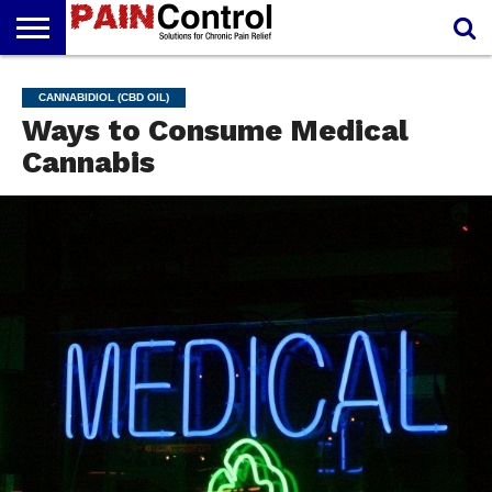
FREE
PAIN
PAIN
PAIN
PAIN
ARTHRITIS
CANNABIDIOL
CANNABIDIOL (CBD OIL)
REPORT
MANAGEMENT
SOLUTIONS
RELIEF
(CBD OIL)
Ways to Consume Medical
CREAM
Cannabis