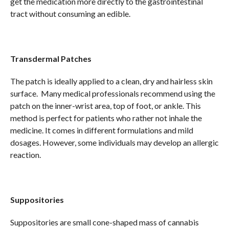
get the medication more directly to the gastrointestinal
tract without consuming an edible.
Transdermal Patches
The patch is ideally applied to a clean, dry and hairless skin
surface. Many medical professionals recommend using the
patch on the inner-wrist area, top of foot, or ankle. This
method is perfect for patients who rather not inhale the
medicine. It comes in different formulations and mild
dosages. However, some individuals may develop an allergic
reaction.
Suppositories
Suppositories are small cone-shaped mass of cannabis