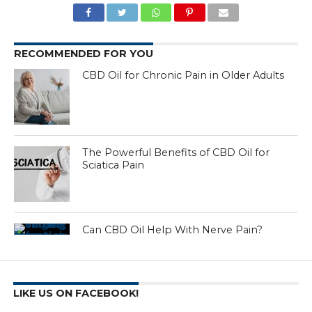
RECOMMENDED FOR YOU
CBD Oil for Chronic Pain in Older Adults
The Powerful Benefits of CBD Oil for
Sciatica Pain
Can CBD Oil Help With Nerve Pain?
LIKE US ON FACEBOOK!