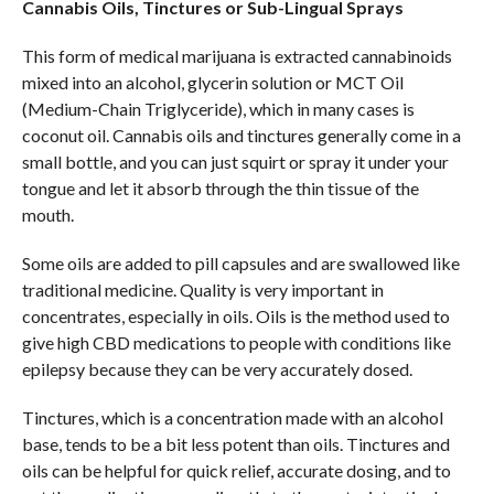
Cannabis Oils, Tinctures or Sub-Lingual Sprays
This form of medical marijuana is extracted cannabinoids
mixed into an alcohol, glycerin solution or MCT Oil
(Medium-Chain Triglyceride), which in many cases is
coconut oil. Cannabis oils and tinctures generally come in a
small bottle, and you can just squirt or spray it under your
tongue and let it absorb through the thin tissue of the
mouth.
Some oils are added to pill capsules and are swallowed like
traditional medicine. Quality is very important in
concentrates, especially in oils. Oils is the method used to
give high CBD medications to people with conditions like
epilepsy because they can be very accurately dosed.
Tinctures, which is a concentration made with an alcohol
base, tends to be a bit less potent than oils. Tinctures and
oils can be helpful for quick relief, accurate dosing, and to