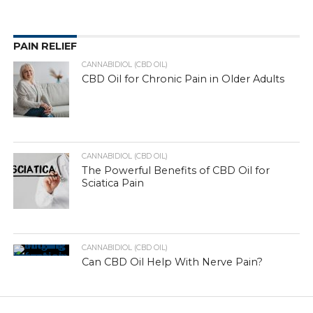
PAIN RELIEF
CANNABIDIOL (CBD OIL)
CBD Oil for Chronic Pain in Older Adults
CANNABIDIOL (CBD OIL)
The Powerful Benefits of CBD Oil for
Sciatica Pain
CANNABIDIOL (CBD OIL)
Can CBD Oil Help With Nerve Pain?