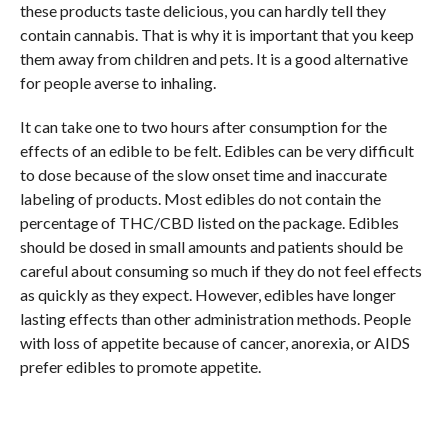
these products taste delicious, you can hardly tell they
contain cannabis. That is why it is important that you keep
them away from children and pets. It is a good alternative
for people averse to inhaling.
It can take one to two hours after consumption for the
effects of an edible to be felt. Edibles can be very difficult
to dose because of the slow onset time and inaccurate
labeling of products. Most edibles do not contain the
percentage of THC/CBD listed on the package. Edibles
should be dosed in small amounts and patients should be
careful about consuming so much if they do not feel effects
as quickly as they expect. However, edibles have longer
lasting effects than other administration methods. People
with loss of appetite because of cancer, anorexia, or AIDS
prefer edibles to promote appetite.