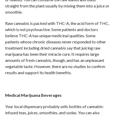
straight from the plant usually by mixing them into a juice or
smoothie.
Raw cannabis is packed with THC-A, the acid form of THC,
which is not psychoactive. Some patients and doctors
believe THC-A has unique medicinal qualities. Some
patients whose chronic diseases never responded to other
treatment including dried cannabis say that juicing raw
marijuana has been their miracle cure. It requires large
amounts of fresh cannabis, though, and has an unpleasant
vegetable taste. However, there are no studies to confirm
results and support its health benefits.
Medical Marijuana Beverages
Your local dispensary probably sells bottles of cannabis-
infused teas, juices, smoothies, and sodas. You can also