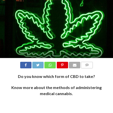
COMMENTS
Do you know which form of CBD to take?
Know more about the methods of administering
medical cannabis.