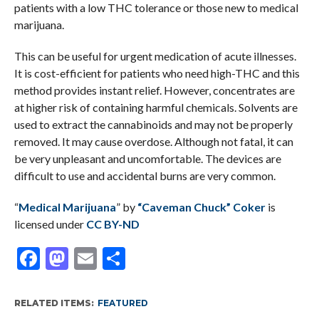
patients with a low THC tolerance or those new to medical
marijuana.
This can be useful for urgent medication of acute illnesses.
It is cost-efficient for patients who need high-THC and this
method provides instant relief. However, concentrates are
at higher risk of containing harmful chemicals. Solvents are
used to extract the cannabinoids and may not be properly
removed. It may cause overdose. Although not fatal, it can
be very unpleasant and uncomfortable. The devices are
difficult to use and accidental burns are very common.
“
Medical Marijuana
” by
“Caveman Chuck” Coker
is
licensed under
CC BY-ND
Facebook
Mastodon
Email
Share
RELATED ITEMS:
FEATURED