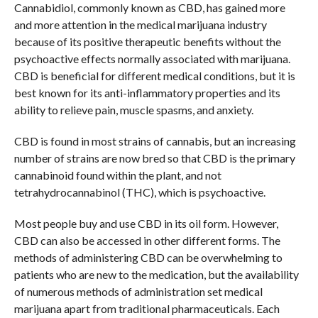
Cannabidiol, commonly known as CBD, has gained more
and more attention in the medical marijuana industry
because of its positive therapeutic benefits without the
psychoactive effects normally associated with marijuana.
CBD is beneficial for different medical conditions, but it is
best known for its anti-inflammatory properties and its
ability to relieve pain, muscle spasms, and anxiety.
CBD is found in most strains of cannabis, but an increasing
number of strains are now bred so that CBD is the primary
cannabinoid found within the plant, and not
tetrahydrocannabinol (THC), which is psychoactive.
Most people buy and use CBD in its oil form. However,
CBD can also be accessed in other different forms. The
methods of administering CBD can be overwhelming to
patients who are new to the medication, but the availability
of numerous methods of administration set medical
marijuana apart from traditional pharmaceuticals. Each