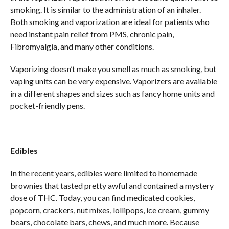
smoking. It is similar to the administration of an inhaler.
Both smoking and vaporization are ideal for patients who
need instant pain relief from PMS, chronic pain,
Fibromyalgia, and many other conditions.
Vaporizing doesn’t make you smell as much as smoking, but
vaping units can be very expensive. Vaporizers are available
in a different shapes and sizes such as fancy home units and
pocket-friendly pens.
Edibles
In the recent years, edibles were limited to homemade
brownies that tasted pretty awful and contained a mystery
dose of THC. Today, you can find medicated cookies,
popcorn, crackers, nut mixes, lollipops, ice cream, gummy
bears, chocolate bars, chews, and much more. Because