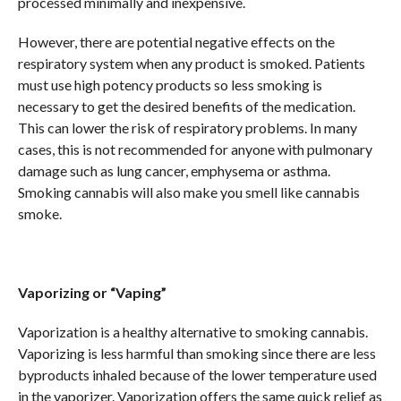
processed minimally and inexpensive.
However, there are potential negative effects on the
respiratory system when any product is smoked. Patients
must use high potency products so less smoking is
necessary to get the desired benefits of the medication.
This can lower the risk of respiratory problems. In many
cases, this is not recommended for anyone with pulmonary
damage such as lung cancer, emphysema or asthma.
Smoking cannabis will also make you smell like cannabis
smoke.
Vaporizing or “Vaping”
Vaporization is a healthy alternative to smoking cannabis.
Vaporizing is less harmful than smoking since there are less
byproducts inhaled because of the lower temperature used
in the vaporizer. Vaporization offers the same quick relief as