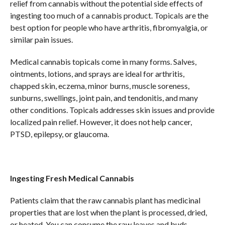
relief from cannabis without the potential side effects of
ingesting too much of a cannabis product. Topicals are the
best option for people who have arthritis, fibromyalgia, or
similar pain issues.
Medical cannabis topicals come in many forms. Salves,
ointments, lotions, and sprays are ideal for arthritis,
chapped skin, eczema, minor burns, muscle soreness,
sunburns, swellings, joint pain, and tendonitis, and many
other conditions. Topicals addresses skin issues and provide
localized pain relief. However, it does not help cancer,
PTSD, epilepsy, or glaucoma.
Ingesting Fresh Medical Cannabis
Patients claim that the raw cannabis plant has medicinal
properties that are lost when the plant is processed, dried,
or heated. You can consume the raw leaves and buds