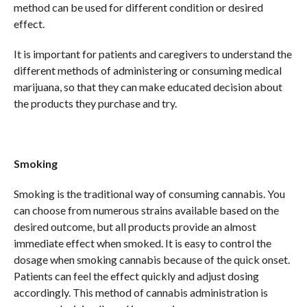
method can be used for different condition or desired
effect.
It is important for patients and caregivers to understand the
different methods of administering or consuming medical
marijuana, so that they can make educated decision about
the products they purchase and try.
Smoking
Smoking is the traditional way of consuming cannabis. You
can choose from numerous strains available based on the
desired outcome, but all products provide an almost
immediate effect when smoked. It is easy to control the
dosage when smoking cannabis because of the quick onset.
Patients can feel the effect quickly and adjust dosing
accordingly. This method of cannabis administration is