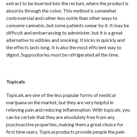
extract to be inserted into the rectum, where the product is
absorbs through the colon. This method is somewhat
controversial and rather less noble than other ways to
consume cannabis, but some patients swear by it. It may be
difficult and embarrassing to administer, but it is a great
alternative to edibles and smoking. It kicks in quickly and
the effects lasts long. It is also the most efficient way to
digest. Suppositories must be refrigerated all the time.
Topicals
Topicals are one of the less popular forms of medical
marijuana on the market, but they are very helpful in
relieving pain and reducing inflammation. With topicals, you
can be certain that they are absolutely free from any
psychoactive properties, making them a great choice for
first time users. Topical products provide people the pain