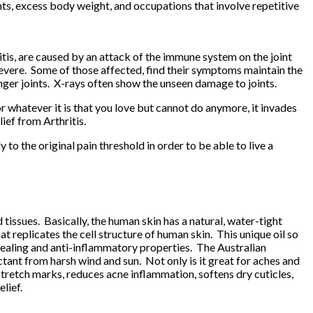
oints, excess body weight, and occupations that involve repetitive
itis, are caused by an attack of the immune system on the joint
 severe. Some of those affected, find their symptoms maintain the
nger joints. X-rays often show the unseen damage to joints.
 or whatever it is that you love but cannot do anymore, it invades
ief from Arthritis.
 to the original pain threshold in order to be able to live a
d tissues. Basically, the human skin has a natural, water-tight
t replicates the cell structure of human skin. This unique oil so
as healing and anti-inflammatory properties. The Australian
ctant from harsh wind and sun. Not only is it great for aches and
 stretch marks, reduces acne inflammation, softens dry cuticles,
elief
.