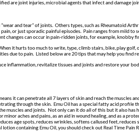
tified are joint injuries, microbial agents that infect and damage j
l “wear and tear” of joints. Others types, such as Rheumatoid Arthr
c pain, or just sporadic painful episodes. Pain ranges from mild to
nt changes can occur in pain-ridden joints, for example, knobby fi
When it hurts too much to write, type, climb stairs, bike, play golf,
ies due to pain. Listed below are 20 tips that may help you find rel
uce inflammation, revitalize tissues and joints and restore your body
 means it can penetrate all 7 layers of skin and reach the muscles an
ating through the skin. Emu Oil has a special fatty acid profile tha
the muscles and joints. Not only can it do all of this but it also h
r minor aches and pains, as an aid in wound healing, and as a prote
reduces age spots, reduces wrinkles, softens callused feet, reduces
cal lotion containing Emu Oil, you should check out
Real Time Pain R