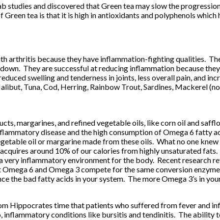
studies and discovered that Green tea may slow the progression o
f Green tea is that it is high in antioxidants and polyphenols whic
th arthritis because they have inflammation-fighting qualities. T
 down. They are successful at reducing inflammation because they
s, reduced swelling and tenderness in joints, less overall pain, an
 Halibut, Tuna, Cod, Herring, Rainbow Trout, Sardines, Mackerel (no
cts, margarines, and refined vegetable oils, like corn oil and saffl
nflammatory disease and the high consumption of Omega 6 fatty acid
egetable oil or margarine made from these oils. What no one knew 
 acquires around 10% of our calories from highly unsaturated fats.
a very inflammatory environment for the body. Recent research r
hat Omega 6 and Omega 3 compete for the same conversion enzymes
lance the bad fatty acids in your system. The more Omega 3’s in you
om Hippocrates time that patients who suffered from fever and in
so, inflammatory conditions like bursitis and tendinitis. The abilit