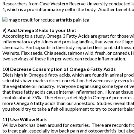
Researchers from Case Western Reserve University conducted lab 
1, which is a pro-inflammatory cell in the body. Another benefit o
9) Add Omega 3 Fats to your Diet
According to a study, Omega 3 Fatty Acids are great for those wi
inflammatory cyto-kines and prostaglandins, that wear cartilage
chemicals. Participants in the study reported less joint stiffnes
Walnuts, Flax seeds, Chia seeds, salmon (wild, fresh, or canned),
two servings of these fish per week can reduce inflammation.
10) Decrease Consumption of Omega 6 Fatty Acids
Diets high in Omega 6 fatty acids, which are found in animal produ
scientists have made a direct correlation between nearly every i
the vegetable oil industry. Everyone began using some type of v
that these fatty acids cause internal inflammation. Human tissue
contain about 75%. Therefore, a diet high in Omega 6 promotes 
more Omega 6 fatty acids than our ancestors. Studies reveal t
you should try to take a fish oil supplement to try to counterba
11) Use Willow Bark
Willow bark has been around for centuries. There are records fr
to treat pain, especially low back pain and osteoarthritis, but al