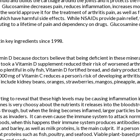
fluid and builds the cartilage around the joints and it protects th
Glucosamine decreases pain, reduces inflammation, increases mobi
 the world approve it for the treatment of arthritis pain, as well as
ich have harmful side effects. While NSAIDs provide pain relief, t
ing to a lifetime of pain and dependency on drugs. Glucosamine doe
n key ingredients since 1998.
in D because doctors believe that being deficient in these minerals
 or took a Vitamin D supplement reduced their risk of worsened a
plentiful in oily fish, Vitamin D fortified bread, and dairy produc
1000 mg of Vitamin C reduces a person’s risk of developing art
include kidney beans, oranges, strawberries, mangos, pineapple, a
ting to reveal that these high levels may be causing inflammation i
nes is very choosy about the nutrients it releases into the bloodst
es through, but when the lining becomes inflamed, larger particles b
 as invaders. It can even cause the immune system to attack normal
 foods, when this happens their immune system produces antibodies 
and barley, as well as milk proteins, is the main culprit. If a person
roteins such as fish, poultry, and seafood. Viable plant-based pr
ts, and seeds.