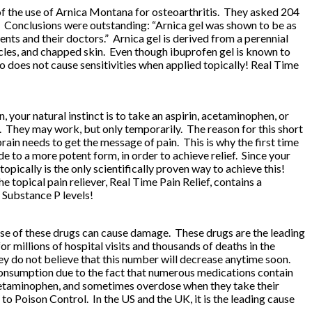
 of the use of Arnica Montana for osteoarthritis. They asked 204
ers. Conclusions were outstanding: “Arnica gel was shown to be as
ents and their doctors.” Arnica gel is derived from a perennial
muscles, and chapped skin. Even though ibuprofen gel is known to
lso does not cause sensitivities when applied topically!
Real Time
your natural instinct is to take an aspirin, acetaminophen, or
. They may work, but only temporarily. The reason for this short
in needs to get the message of pain. This is why the first time
e to a more potent form, in order to achieve relief. Since your
opically is the only scientifically proven way to achieve this!
e topical pain reliever,
Real Time Pain Relief
, contains a
 Substance P levels!
 use of these drugs can cause damage. These drugs are the leading
for millions of hospital visits and thousands of deaths in the
ey do not believe that this number will decrease anytime soon.
 consumption due to the fact that numerous medications contain
cetaminophen, and sometimes overdose when they take their
to Poison Control. In the US and the UK, it is the leading cause