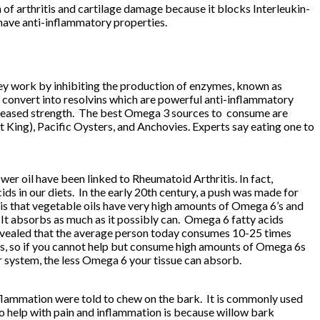
f arthritis and cartilage damage because it blocks Interleukin-
h have anti-inflammatory properties.
hey work by inhibiting the production of enzymes, known as
 convert into resolvins which are powerful anti-inflammatory
d increased strength. The best Omega 3 sources to consume are
t King), Pacific Oysters, and Anchovies. Experts say eating one to
ower oil have been linked to Rheumatoid Arthritis. In fact,
s in our diets. In the early 20th century, a push was made for
is that vegetable oils have very high amounts of Omega 6’s and
 It absorbs as much as it possibly can. Omega 6 fatty acids
evealed that the average person today consumes 10-25 times
, so if you cannot help but consume high amounts of Omega 6s
r system, the less Omega 6 your tissue can absorb.
flammation were told to chew on the bark. It is commonly used
y to help with pain and inflammation is because willow bark