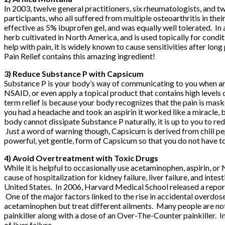
In 2003, twelve general practitioners, six rheumatologists, and 
participants, who all suffered from multiple osteoarthritis in the
effective as 5% ibuprofen gel, and was equally well tolerated. In 
herb cultivated in North America, and is used topically for condit
help with pain, it is widely known to cause sensitivities after long
Pain Relief
contains this amazing ingredient!
3) Reduce Substance P with Capsicum
Substance P is your body’s way of communicating to you when and 
NSAID, or even apply a topical product that contains high levels
term relief is because your body recognizes that the pain is mas
you had a headache and took an aspirin it worked like a miracle, 
body cannot dissipate Substance P naturally, it is up to you to re
Just a word of warning though, Capsicum is derived from chili pep
powerful, yet gentle, form of Capsicum so that you do not have t
4) Avoid Overtreatment with Toxic Drugs
While it is helpful to occasionally use acetaminophen, aspirin, o
cause of hospitalization for kidney failure, liver failure, and inte
United States. In 2006, Harvard Medical School released a report
One of the major factors linked to the rise in accidental overd
acetaminophen but treat different ailments. Many people are no
painkiller along with a dose of an Over-The-Counter painkiller. In
of liver failure.