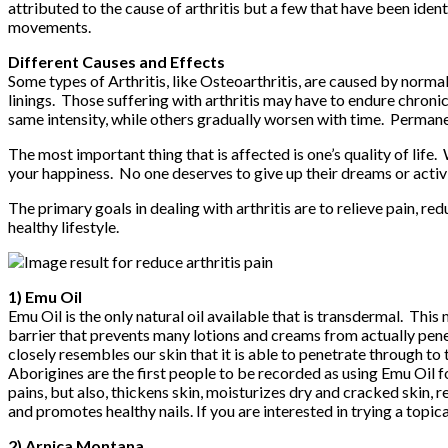
attributed to the cause of arthritis but a few that have been iden
movements.
Different Causes and Effects
Some types of Arthritis, like Osteoarthritis, are caused by norma
linings. Those suffering with arthritis may have to endure chroni
same intensity, while others gradually worsen with time. Permane
The most important thing that is affected is one’s quality of life. 
your happiness. No one deserves to give up their dreams or activit
The primary goals in dealing with arthritis are to relieve pain, red
healthy lifestyle.
1) Emu Oil
Emu Oil is the only natural oil available that is transdermal. This
barrier that prevents many lotions and creams from actually penetr
closely resembles our skin that it is able to penetrate through to 
Aborigines are the first people to be recorded as using Emu Oil fo
pains, but also, thickens skin, moisturizes dry and cracked skin, 
and promotes healthy nails. If you are interested in trying a topi
2) Arnica Montana