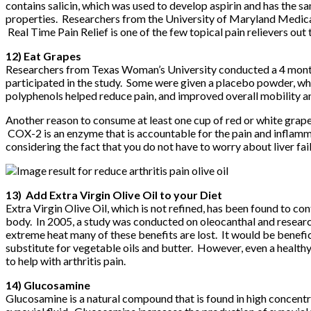
contains salicin, which was used to develop aspirin and has the sa
properties. Researchers from the University of Maryland Medical 
Real Time Pain Relief
is one of the few topical pain relievers out
12) Eat Grapes
Researchers from Texas Woman’s University conducted a 4 month c
participated in the study. Some were given a placebo powder, wh
polyphenols helped reduce pain, and improved overall mobility and
Another reason to consume at least one cup of red or white grape
COX-2 is an enzyme that is accountable for the pain and inflamma
considering the fact that you do not have to worry about liver fa
13) Add Extra Virgin Olive Oil to your Diet
Extra Virgin Olive Oil, which is not refined, has been found to
body. In 2005, a study was conducted on oleocanthal and researche
extreme heat many of these benefits are lost. It would be beneficia
substitute for vegetable oils and butter. However, even a healthy 
to help with arthritis pain.
14) Glucosamine
Glucosamine is a natural compound that is found in high concentrat