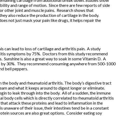
e remaining cartilage from additional break down. Studies show
lity and range of motion. Since there are few reports of side
 for other joint and muscle pains. Research shows that
hey also reduce the production of cartilage in the body.
s not just mask your pain like drugs, it helps repair the
 can lead to loss of cartilage and arthritis pain. A study
rthritis symptoms by 75%. Doctors from this study recommend
ts. Sunshine is also a great way to soak in some Vitamin D. A
hritis by 30%. They recommend consuming anywhere from 500-1000
nd bell peppers.
n the body and rheumatoid arthritis. The body’s digestive tract
ream and what it keeps around to digest longer or eliminate.
egin to leak through into the body. All of a sudden, the immune
 body cells which is directly correlated to rheumatoid arthritis
that attack these proteins and lead to inflammation in the
 is unaware of their issue, their intestines tend be in a constant
otein sources are also great options. Consider eating soy