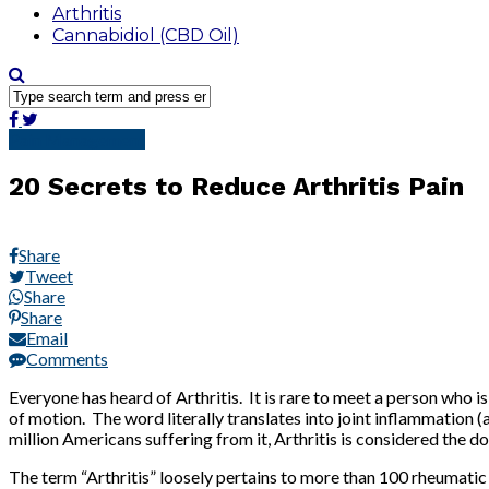
Arthritis
Cannabidiol (CBD Oil)
Pain Management
20 Secrets to Reduce Arthritis Pain
Share
Tweet
Share
Share
Email
Comments
Everyone has heard of Arthritis. It is rare to meet a person who i
of motion. The word literally translates into joint inflammation (
million Americans suffering from it, Arthritis is considered the 
The term “Arthritis” loosely pertains to more than 100 rheumatic 