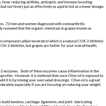
ts, fever reducing abilities, antiseptic and immune boosting
 not fever) just as effectively as aspirin but at a lower dosage.
tion. 72 men and women diagnosed with osteoarthritis
y revealed that the organic chemicals in grapes known as
l compound called resveratrol which is a natural COX-2 inhibitor.
-2 inhibitor, but grapes are better for your overall health,
OX-2 enzymes. Both of these enzymes cause inflammation in the
profen. However, it is believed that once Olive oil is exposed to
dd it in by mixing your own salad dressings. Olive oil is a great
moderately especially if you are focusing on reducing your weight
build tendons, cartilage, ligaments, and joint- lubricating