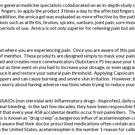
two general medicine specialists collaborated on an in-depth study
ir fingers, to apply the product 3 times a day to the affected fing
addition, the arnica gel was evaluated as more effective by the pati
ions such as arthritis, bruises, sprains, sunburn, joint pain, sore 
 periods of use. Arnica is not only superior for relieving pain but a
where you are experiencing pain. Once you are aware of this pain, 
 of menthol. These products are designed simply to mask your pain
ked and creates more communicators (Substance P) because your bra
but as time went on you had to increase your dosage, or even upgrad
duce it and restore your natural pain threshold. Applying Capsicum t
pers and can cause burning and severe skin irritation. However, th
o worry about having adverse reactions when trying to reduce your
r NSAIDs (non steroidal anti-inflammatory drugs- ibuprofen), daily
stinal bleeding. In the last few decades, they have been responsible 
 that every year 458 accidental deaths occur from painkillers. Th
oses is known as “drug creep”-a dangerous influx of acetaminophen
t aware that their doctor prescribed medications often contain a
 the United States, acetaminophen is the number 1 reason for calls 