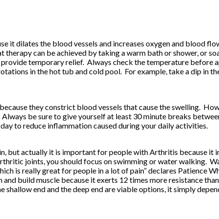
cause it dilates the blood vessels and increases oxygen and blood f
therapy can be achieved by taking a warm bath or shower, or soaki
 provide temporary relief. Always check the temperature before app
tations in the hot tub and cold pool. For example, take a dip in th
 because they constrict blood vessels that cause the swelling. H
lways be sure to give yourself at least 30 minute breaks between
day to reduce inflammation caused during your daily activities.
in, but actually it is important for people with Arthritis because it 
arthritic joints, you should focus on swimming or water walking. W
 which is really great for people in a lot of pain” declares Patien
 and build muscle because it exerts 12 times more resistance than a
 shallow end and the deep end are viable options, it simply depen