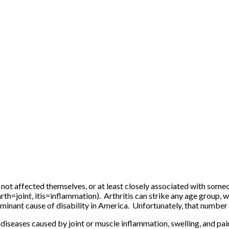
s not affected themselves, or at least closely associated with some
arth=joint, itis=inflammation). Arthritis can strike any age group, 
dominant cause of disability in America. Unfortunately, that number
diseases caused by joint or muscle inflammation, swelling, and pain