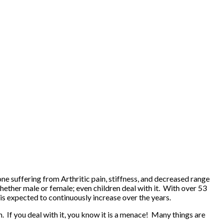
one suffering from Arthritic pain, stiffness, and decreased range
whether male or female; even children deal with it. With over 53
 is expected to continuously increase over the years.
. If you deal with it, you know it is a menace! Many things are