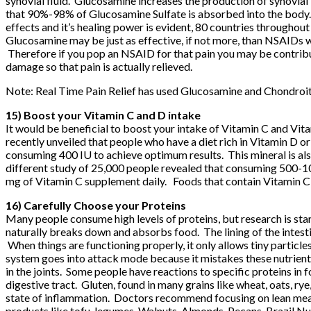
synovial fluid. Glucosamine increases the production of synovial 
that 90%-98% of Glucosamine Sulfate is absorbed into the body. 
effects and it’s healing power is evident, 80 countries throughout
Glucosamine may be just as effective, if not more, than NSAIDs wh
Therefore if you pop an NSAID for that pain you may be contribut
damage so that pain is actually relieved.
Note:
Real Time Pain Relief
has used Glucosamine and Chondroiti
15) Boost your Vitamin C and D intake
It would be beneficial to boost your intake of Vitamin C and Vitam
recently unveiled that people who have a diet rich in Vitamin D
consuming 400 IU to achieve optimum results. This mineral is also 
different study of 25,000 people revealed that consuming 500-
mg of Vitamin C supplement daily. Foods that contain Vitamin C 
16) Carefully Choose your Proteins
Many people consume high levels of proteins, but research is star
naturally breaks down and absorbs food. The lining of the intesti
When things are functioning properly, it only allows tiny particl
system goes into attack mode because it mistakes these nutrients
in the joints. Some people have reactions to specific proteins in
digestive tract. Gluten, found in many grains like wheat, oats, rye, 
state of inflammation. Doctors recommend focusing on lean meat p
products like tofu, legumes, Walnuts, Almonds, Pecans, Brazil Nu