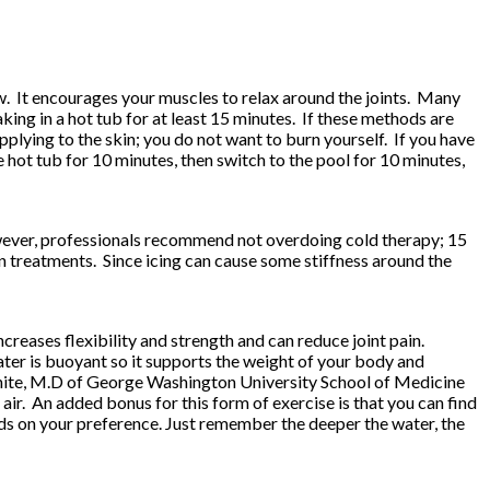
low. It encourages your muscles to relax around the joints. Many
ng in a hot tub for at least 15 minutes. If these methods are
lying to the skin; you do not want to burn yourself. If you have
e hot tub for 10 minutes, then switch to the pool for 10 minutes,
owever, professionals recommend not overdoing cold therapy; 15
 treatments. Since icing can cause some stiffness around the
increases flexibility and strength and can reduce joint pain.
ater is buoyant so it supports the weight of your body and
ce White, M.D of George Washington University School of Medicine
ir. An added bonus for this form of exercise is that you can find
ds on your preference. Just remember the deeper the water, the