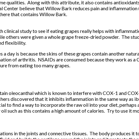
me qualities. Along with this attribute, it also contains antioxidan
Center believe that Willow Bark reduces pain and inflammation (but
 there that contains Willow Bark.
linical study to see if eating grapes really helps with inflamma
ile others were given a whole grape freeze-dried powder. The stud
 flexibility.
s a day is because the skins of these grapes contain another natura
tion of arthritis. NSAIDs are consumed because they work as a COX
ilure from eating too many grapes.
 contain oleocanthal which is known to interfere with COX-1 and C
rs discovered that it inhibits inflammation in the same way as ibu
l to find a way to incorporate the raw oil into your diet, perhaps a
oil such as this contains a high amount of calories. Try to use it 
ions in the joints and connective tissues. The body produces it to 