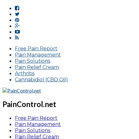
Free Pain Report
Pain Management
Pain Solutions
Pain Relief Cream
Arthritis
Cannabidiol (CBD Oil)
PainControl.net
Free Pain Report
Pain Management
Pain Solutions
Pain Relief Cream