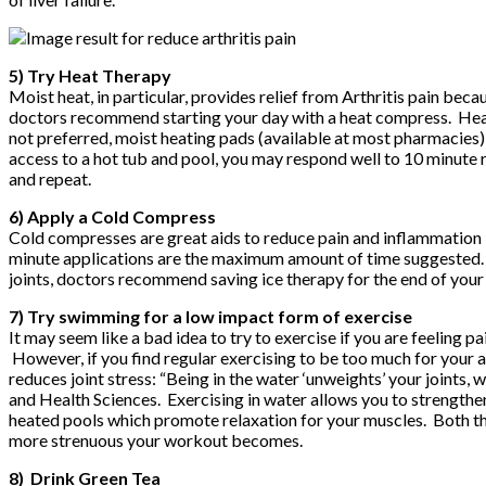
5) Try Heat Therapy
Moist heat, in particular, provides relief from Arthritis pain be
doctors recommend starting your day with a heat compress. Heat 
not preferred, moist heating pads (available at most pharmacies)
access to a hot tub and pool, you may respond well to 10 minute ro
and repeat.
6) Apply a Cold Compress
Cold compresses are great aids to reduce pain and inflammation
minute applications are the maximum amount of time suggested. A
joints, doctors recommend saving ice therapy for the end of your 
7) Try swimming for a low impact form of exercise
It may seem like a bad idea to try to exercise if you are feeling pa
However, if you find regular exercising to be too much for your 
reduces joint stress: “Being in the water ‘unweights’ your joints,
and Health Sciences. Exercising in water allows you to strengthen
heated pools which promote relaxation for your muscles. Both the
more strenuous your workout becomes.
8) Drink Green Tea