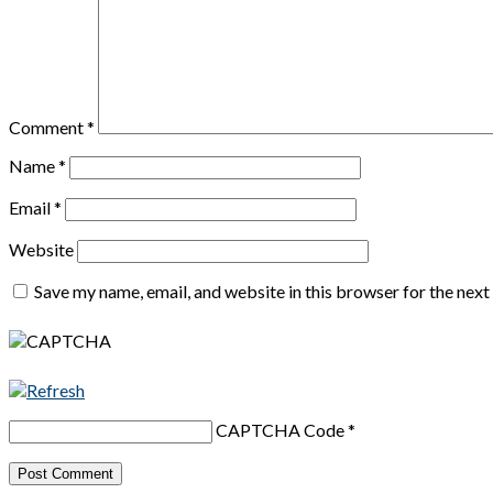
Comment
*
Name
*
Email
*
Website
Save my name, email, and website in this browser for the nex
CAPTCHA Code
*