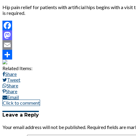
Hip pain relief for patients with artificial hips begins with a vi
is required.
Facebook
Mastodon
Email
Share
Related Items:
Share
Tweet
Share
Share
Email
Click to comment
Leave a Reply
Your email address will not be published.
Required fields are ma