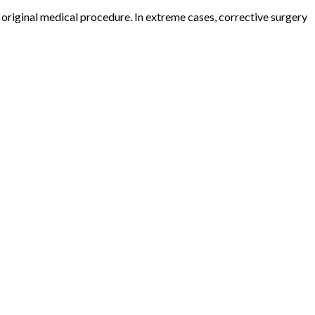
he original medical procedure. In extreme cases, corrective surgery