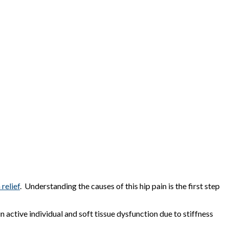
 relief
. Understanding the causes of this hip pain is the first step
 active individual and soft tissue dysfunction due to stiffness