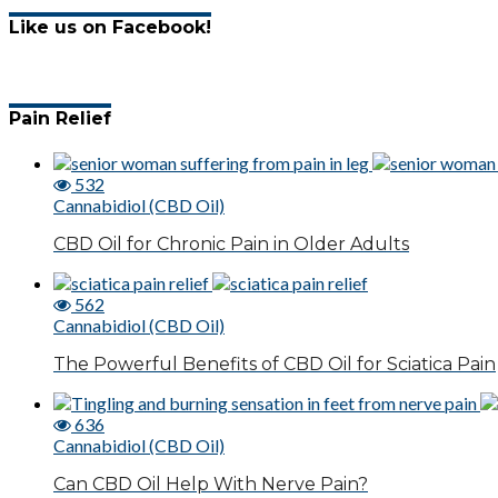
Like us on Facebook!
Pain Relief
532
Cannabidiol (CBD Oil)
CBD Oil for Chronic Pain in Older Adults
562
Cannabidiol (CBD Oil)
The Powerful Benefits of CBD Oil for Sciatica Pain
636
Cannabidiol (CBD Oil)
Can CBD Oil Help With Nerve Pain?