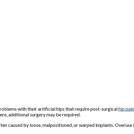
lems with their artificial hips that require post-surgical
hip pain
vere, additional surgery may be required.
ten caused by loose, malpositioned, or warped implants. Overuse in