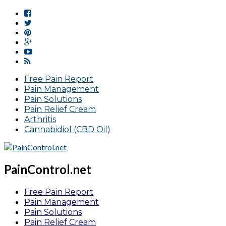
Free Pain Report
Pain Management
Pain Solutions
Pain Relief Cream
Arthritis
Cannabidiol (CBD Oil)
PainControl.net
Free Pain Report
Pain Management
Pain Solutions
Pain Relief Cream