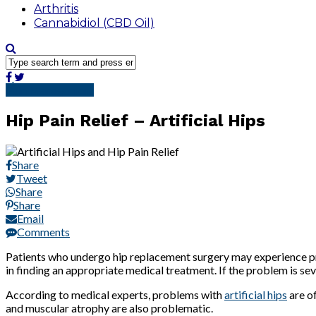
Arthritis
Cannabidiol (CBD Oil)
Pain Management
Hip Pain Relief – Artificial Hips
Share
Tweet
Share
Share
Email
Comments
Patients who undergo hip replacement surgery may experience prob
in finding an appropriate medical treatment. If the problem is se
According to medical experts, problems with
artificial hips
are of
and muscular atrophy are also problematic.