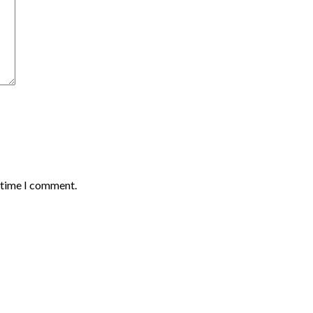
t time I comment.