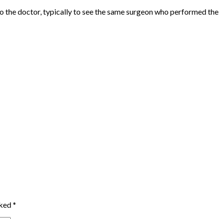
sit to the doctor, typically to see the same surgeon who performed t
rked
*