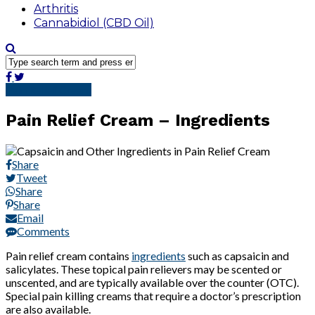
Arthritis
Cannabidiol (CBD Oil)
Pain Relief Cream
Pain Relief Cream – Ingredients
Share
Tweet
Share
Share
Email
Comments
Pain relief cream contains
ingredients
such as capsaicin and
salicylates. These topical pain relievers may be scented or
unscented, and are typically available over the counter (OTC).
Special pain killing creams that require a doctor’s prescription
are also available.