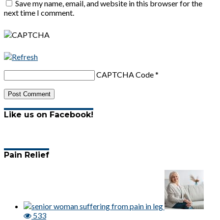
Save my name, email, and website in this browser for the
next time I comment.
CAPTCHA Code
*
Like us on Facebook!
Pain Relief
533