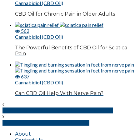
Cannabidiol (CBD Oil)
CBD Oil for Chronic Pain in Older Adults
562
Cannabidiol (CBD Oil)
The Powerful Benefits of CBD Oil for Sciatica
Pain
637
Cannabidiol (CBD Oil)
Can CBD Oil Help With Nerve Pain?
Pain Relief Cream – Topical Pain Medications
Pain Relief Cream – Topical NSAIDs
About