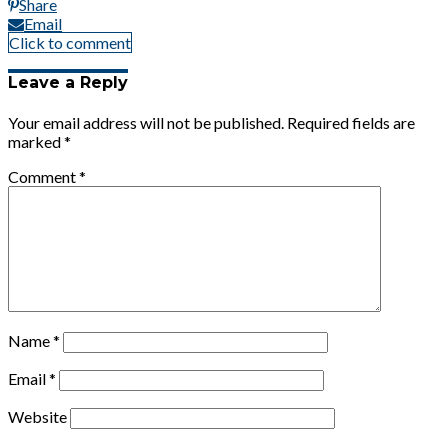
Share
Email
Click to comment
Leave a Reply
Your email address will not be published.
Required fields are
marked
*
Comment
*
Name
*
Email
*
Website