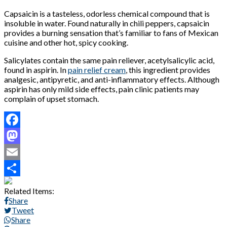
Capsaicin is a tasteless, odorless chemical compound that is
insoluble in water. Found naturally in chili peppers, capsaicin
provides a burning sensation that’s familiar to fans of Mexican
cuisine and other hot, spicy cooking.
Salicylates contain the same pain reliever, acetylsalicylic acid,
found in aspirin. In
pain relief cream
, this ingredient provides
analgesic, antipyretic, and anti-inflammatory effects. Although
aspirin has only mild side effects, pain clinic patients may
complain of upset stomach.
Facebook
Mastodon
Email
Share
Related Items:
Share
Tweet
Share