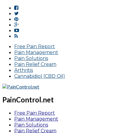
Free Pain Report
Pain Management
Pain Solutions
Pain Relief Cream
Arthritis
Cannabidiol (CBD Oil)
PainControl.net
Free Pain Report
Pain Management
Pain Solutions
Pain Relief Cream