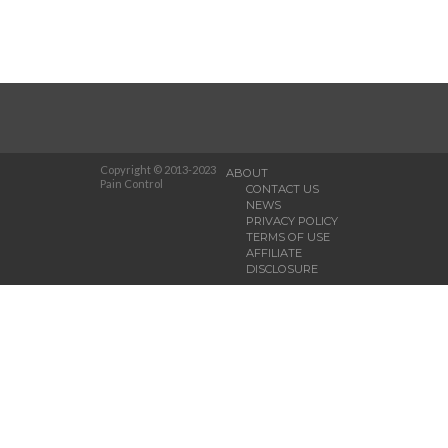
Copyright © 2013-2023
ABOUT
Pain Control
CONTACT US
NEWS
PRIVACY POLICY
TERMS OF USE
AFFILIATE
DISCLOSURE