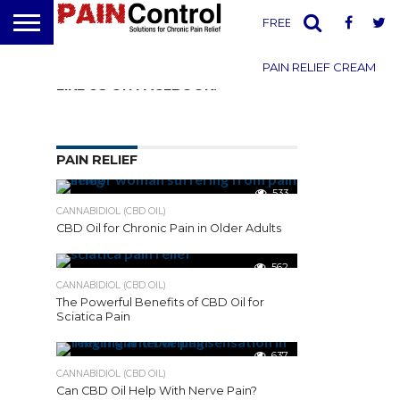
FREE PAIN REPORT
PAIN RELIEF CREAM
LIKE US ON FACEBOOK!
Manage
Subscriptions
PAIN RELIEF
533
[newsmanagement]
CANNABIDIOL (CBD OIL)
CBD Oil for Chronic Pain in Older Adults
562
Facebook
CANNABIDIOL (CBD OIL)
Mastodon
The Powerful Benefits of CBD Oil for
Sciatica Pain
Email
637
Share
CANNABIDIOL (CBD OIL)
Can CBD Oil Help With Nerve Pain?