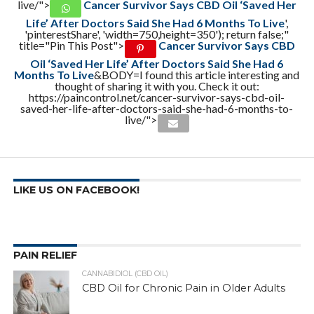
live/">
Cancer Survivor Says CBD Oil ‘Saved Her
Life’ After Doctors Said She Had 6 Months To Live
',
'pinterestShare', 'width=750,height=350'); return false;"
title="Pin This Post">
Cancer Survivor Says CBD
Oil ‘Saved Her Life’ After Doctors Said She Had 6
Months To Live
&BODY=I found this article interesting and
thought of sharing it with you. Check it out:
https://paincontrol.net/cancer-survivor-says-cbd-oil-
saved-her-life-after-doctors-said-she-had-6-months-to-
live/">
LIKE US ON FACEBOOK!
PAIN RELIEF
CANNABIDIOL (CBD OIL)
CBD Oil for Chronic Pain in Older Adults