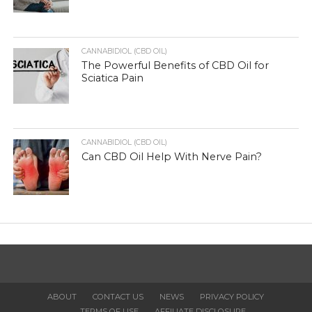
CANNABIDIOL (CBD OIL)
The Powerful Benefits of CBD Oil for
Sciatica Pain
CANNABIDIOL (CBD OIL)
Can CBD Oil Help With Nerve Pain?
ABOUT
CONTACT US
NEWS
PRIVACY POLICY
TERMS OF USE
AFFILIATE DISCLOSURE