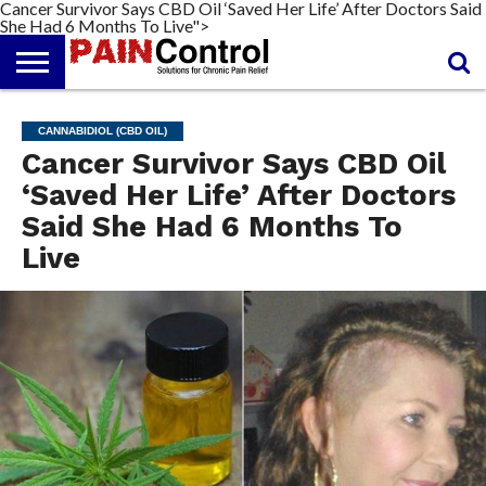
Cancer Survivor Says CBD Oil ‘Saved Her Life’ After Doctors Said
She Had 6 Months To Live">
FREE
PAIN
PAIN
PAIN
PAIN
ARTHRITIS
CANNABIDIOL
REPORT
MANAGEMENT
SOLUTIONS
RELIEF
(CBD OIL)
CREAM
CANNABIDIOL (CBD OIL)
Cancer Survivor Says CBD Oil
‘Saved Her Life’ After Doctors
Said She Had 6 Months To
Live