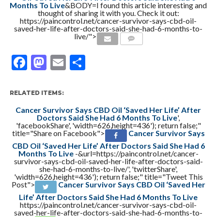
Months To Live
&BODY=I found this article interesting and
thought of sharing it with you. Check it out:
https://paincontrol.net/cancer-survivor-says-cbd-oil-
saved-her-life-after-doctors-said-she-had-6-months-to-
live/">
COMMENTS
Facebook
Mastodon
Email
Share
RELATED ITEMS:
Cancer Survivor Says CBD Oil ‘Saved Her Life’ After
Doctors Said She Had 6 Months To Live
',
'facebookShare', 'width=626,height=436'); return false;"
title="Share on Facebook">
Cancer Survivor Says
CBD Oil ‘Saved Her Life’ After Doctors Said She Had 6
Months To Live
-&url=https://paincontrol.net/cancer-
survivor-says-cbd-oil-saved-her-life-after-doctors-said-
she-had-6-months-to-live/', 'twitterShare',
'width=626,height=436'); return false;" title="Tweet This
Post">
Cancer Survivor Says CBD Oil ‘Saved Her
Life’ After Doctors Said She Had 6 Months To Live
https://paincontrol.net/cancer-survivor-says-cbd-oil-
saved-her-life-after-doctors-said-she-had-6-months-to-