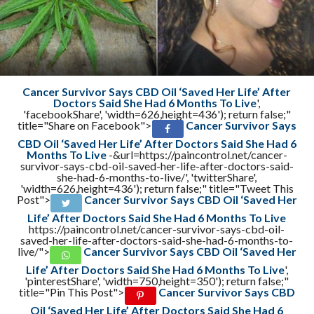
Cancer Survivor Says CBD Oil ‘Saved Her Life’ After
Doctors Said She Had 6 Months To Live
',
'facebookShare', 'width=626,height=436'); return false;"
title="Share on Facebook">
Cancer Survivor Says
CBD Oil ‘Saved Her Life’ After Doctors Said She Had 6
Months To Live
-&url=https://paincontrol.net/cancer-
survivor-says-cbd-oil-saved-her-life-after-doctors-said-
she-had-6-months-to-live/', 'twitterShare',
'width=626,height=436'); return false;" title="Tweet This
Post">
Cancer Survivor Says CBD Oil ‘Saved Her
Life’ After Doctors Said She Had 6 Months To Live
https://paincontrol.net/cancer-survivor-says-cbd-oil-
saved-her-life-after-doctors-said-she-had-6-months-to-
live/">
Cancer Survivor Says CBD Oil ‘Saved Her
Life’ After Doctors Said She Had 6 Months To Live
',
'pinterestShare', 'width=750,height=350'); return false;"
title="Pin This Post">
Cancer Survivor Says CBD
Oil ‘Saved Her Life’ After Doctors Said She Had 6