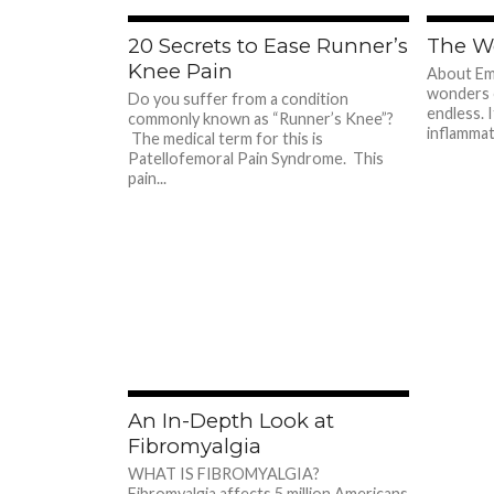
780
20 Secrets to Ease Runner’s
The W
Knee Pain
About Emu
wonders 
Do you suffer from a condition
endless. I
commonly known as “Runner’s Knee”?
inflammato
The medical term for this is
Patellofemoral Pain Syndrome. This
pain...
713
An In-Depth Look at
Fibromyalgia
WHAT IS FIBROMYALGIA?
Fibromyalgia affects 5 million Americans