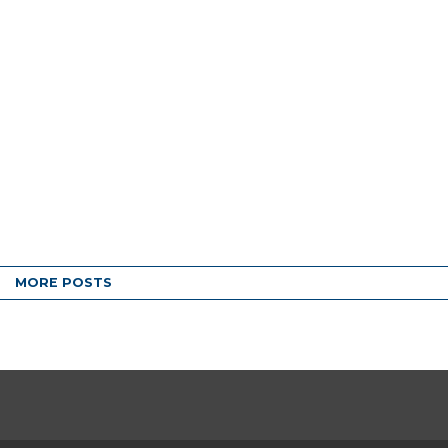
MORE POSTS