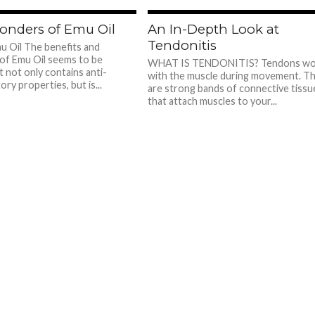
780
7
onders of Emu Oil
An In-Depth Look at
Tendonitis
 Oil The benefits and
of Emu Oil seems to be
WHAT IS TENDONITIS? Tendons wo
t not only contains anti-
with the muscle during movement. T
ry properties, but is...
are strong bands of connective tissu
that attach muscles to your...