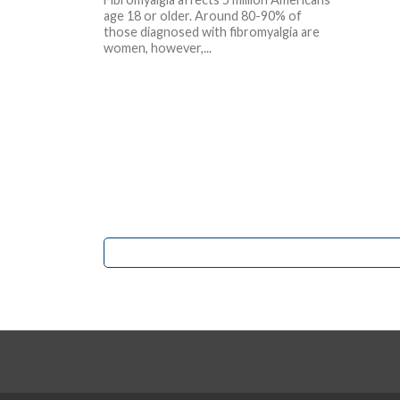
age 18 or older. Around 80-90% of
those diagnosed with fibromyalgia are
women, however,...