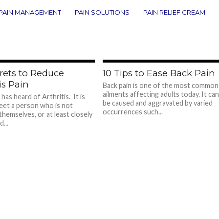
PAIN MANAGEMENT
PAIN SOLUTIONS
PAIN RELIEF CREAM
685
7
rets to Reduce
10 Tips to Ease Back Pain
is Pain
Back pain is one of the most common
ailments affecting adults today. It can
has heard of Arthritis. It is
be caused and aggravated by varied
eet a person who is not
occurrences such...
themselves, or at least closely
...