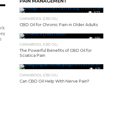
PAIN MANAGEMENT
51
527
CANNABIDIOL (CBD OIL)
CBD Oil for Chronic Pain in Older Adults
rk
hey
556
e
CANNABIDIOL (CBD OIL)
The Powerful Benefits of CBD Oil for
Sciatica Pain
631
CANNABIDIOL (CBD OIL)
Can CBD Oil Help With Nerve Pain?