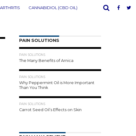
ARTHRITIS
CANNABIDIOL (CBD OIL)
PAIN SOLUTIONS
00
1.0K
PAIN SOLUTIONS
The Many Benefits of Arnica
906
PAIN SOLUTIONS
Why Peppermint Oil is More Important
Than You Think
996
PAIN SOLUTIONS
Carrot Seed Oil’s Effects on Skin