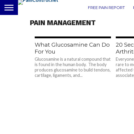
FREE PAIN REPORT
PAIN MANAGEMENT
722
What Glucosamine Can Do
20 Sec
For You
Arthrit
Glucosamine is a natural compound that
Everyone 
is found in the human body. The body
rare to m
produces glucosamine to build tendons,
affected 
cartilage, ligaments, and...
associated