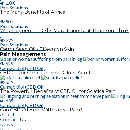
1.0K
Pain Solutions
The Many Benefits of Arnica
907
Pain Solutions
Why Peppermint Oil is More Important Than You Think
999
Pain Solutions
Carrot Seed Oil’s Effects on Skin
Pain Management
529
Cannabidiol (CBD Oil)
CBD Oil for Chronic Pain in Older Adults
559
Cannabidiol (CBD Oil)
The Powerful Benefits of CBD Oil for Sciatica Pain
635
Cannabidiol (CBD Oil)
Can CBD Oil Help With Nerve Pain?
About
Contact Us
News
Privacy Policy