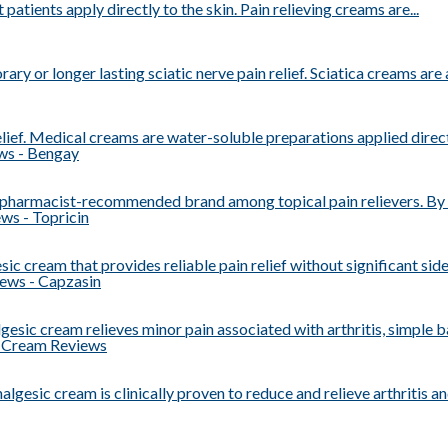
 patients apply directly to the skin. Pain relieving creams are...
ry or longer lasting sciatic nerve pain relief. Sciatica creams are a
ief. Medical creams are water-soluble preparations applied directly
 pharmacist-recommended brand among topical pain relievers. By t
ic cream that provides reliable pain relief without significant side 
gesic cream relieves minor pain associated with arthritis, simple bac
algesic cream is clinically proven to reduce and relieve arthritis and