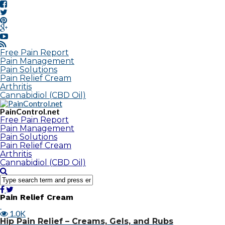
Free Pain Report
Pain Management
Pain Solutions
Pain Relief Cream
Arthritis
Cannabidiol (CBD Oil)
PainControl.net
Free Pain Report
Pain Management
Pain Solutions
Pain Relief Cream
Arthritis
Cannabidiol (CBD Oil)
Pain Relief Cream
1.0K
Hip Pain Relief – Creams, Gels, and Rubs